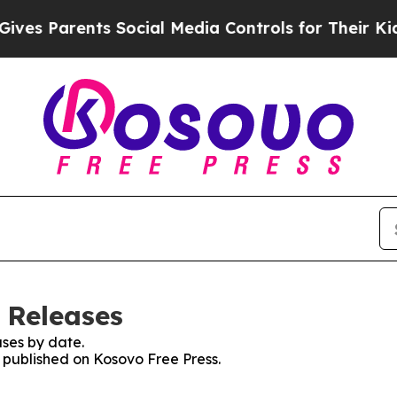
es Parents Social Media Controls for Their Kids. 
 Releases
ses by date.
s published on Kosovo Free Press.