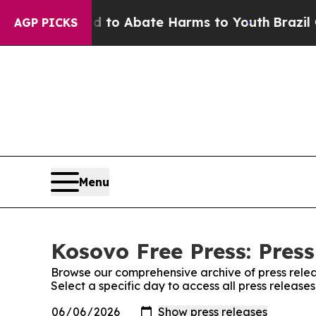
Million Fund to Abate Harms to Youth
Brazil Giv
AGP PICKS
Menu
Kosovo Free Press: Press
Browse our comprehensive archive of press relea
Select a specific day to access all press release