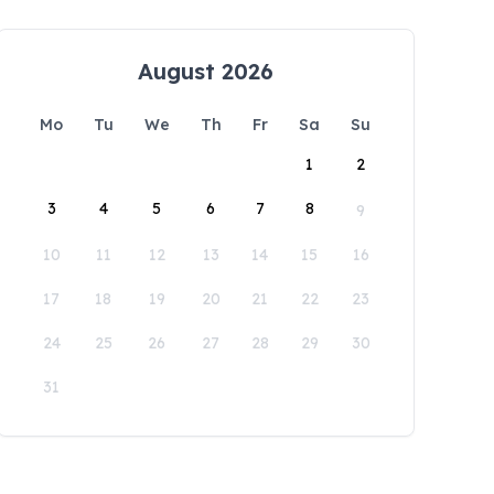
August 2026
Mo
Tu
We
Th
Fr
Sa
Su
1
2
3
4
5
6
7
8
9
10
11
12
13
14
15
16
17
18
19
20
21
22
23
24
25
26
27
28
29
30
31