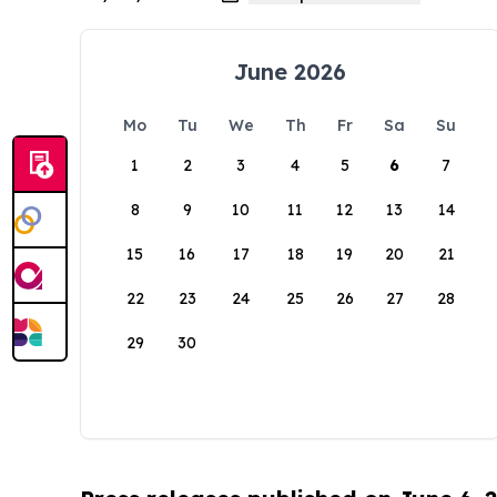
June 2026
Mo
Tu
We
Th
Fr
Sa
Su
1
2
3
4
5
6
7
8
9
10
11
12
13
14
15
16
17
18
19
20
21
22
23
24
25
26
27
28
29
30