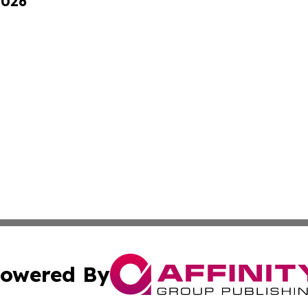
2026
owered By