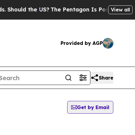
Should the US?
The Pentagon Is Posting Cryptic B
View all
Provided by AGP
Share
Get by Email