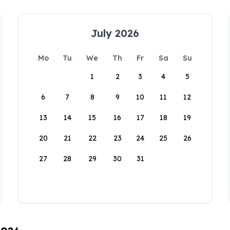
July 2026
Mo
Tu
We
Th
Fr
Sa
Su
1
2
3
4
5
6
7
8
9
10
11
12
13
14
15
16
17
18
19
20
21
22
23
24
25
26
27
28
29
30
31