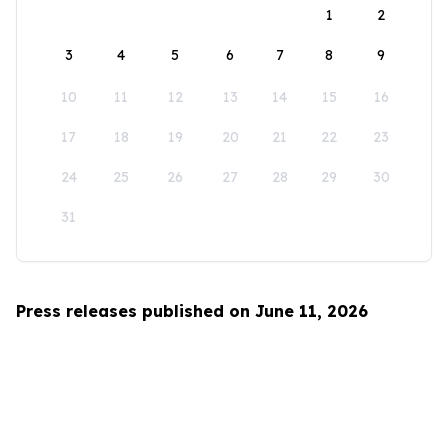
1
2
3
4
5
6
7
8
9
10
11
12
13
14
15
16
17
18
19
20
21
22
23
24
25
26
27
28
29
30
31
Press releases published on June 11, 2026