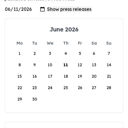
June 2026
Mo
Tu
We
Th
Fr
Sa
Su
1
2
3
4
5
6
7
8
9
10
11
12
13
14
15
16
17
18
19
20
21
22
23
24
25
26
27
28
29
30