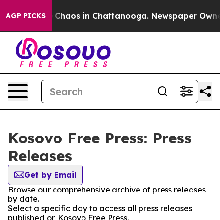
al Collapse
Chaos in Chattanooga. Newspaper Owner Ca
AGP PICKS
Kosovo Free Press: Press
Releases
Get by Email
Browse our comprehensive archive of press releases
by date.
Select a specific day to access all press releases
published on Kosovo Free Press.