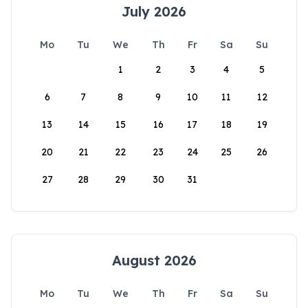
July 2026
Mo
Tu
We
Th
Fr
Sa
Su
1
2
3
4
5
6
7
8
9
10
11
12
13
14
15
16
17
18
19
20
21
22
23
24
25
26
27
28
29
30
31
August 2026
Mo
Tu
We
Th
Fr
Sa
Su