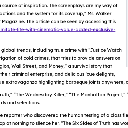
 source of inspiration. The screenplays are my way of
 actions and the system for its coverup,” Ms. Walker
r Magazine. The article can be seen by accessing this
imitate-life-with-cinematic-value-added-exclusive-
t global trends, including true crime with “Justice Watch
gation of cold crimes, that tries to provide answers on
igion, Wall Street, and Money,” a survival story that
heir criminal enterprise, and delicious ‘cue delights,
ue extravaganza highlighting barbeque joints anywhere, 
Truth,” “The Wednesday Killer,” “The Manhattan Project,” “
ds and selections.
male reporter who discovered the human testing of a classif
op at nothing to silence her. “The Six Sides of Truth has w