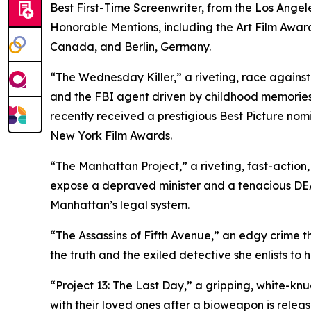
Best First-Time Screenwriter, from the Los Angele
Honorable Mentions, including the Art Film Award
Canada, and Berlin, Germany.
“The Wednesday Killer,” a riveting, race agains
and the FBI agent driven by childhood memories 
recently received a prestigious Best Picture no
New York Film Awards.
“The Manhattan Project,” a riveting, fast-action
expose a depraved minister and a tenacious DEA a
Manhattan’s legal system.
“The Assassins of Fifth Avenue,” an edgy crime thr
the truth and the exiled detective she enlists to he
“Project 13: The Last Day,” a gripping, white-knu
with their loved ones after a bioweapon is relea