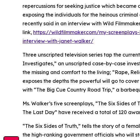
repercussions for seeking justice which became a
exposing the individuals for the heinous criminal
recently said in an interview with Wild Filmmake
link,
https://wildfilmmaker.com/my-screenplays-
interview-with-janet-walker/
Three unscripted television series tap the curren
Investigates,” an unscripted case-by-case investi
the missing and comfort to the living; “Rape, Rel
exposes the depths the powerful will go to cover t
with “The Big Cue Country Road Trip,” a barbeq
Ms. Walker’s five screenplays, “The Six Sides of 
The Last Day” have received a total of 120 awar
“The Six Sides of Truth,” tells the story of a fe
the high-ranking government officials who will st