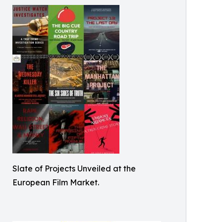
Slate of Projects Unveiled at the
European Film Market.