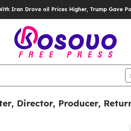
n Drove oil Prices Higher, Trump Gave Political
er, Director, Producer, Retu