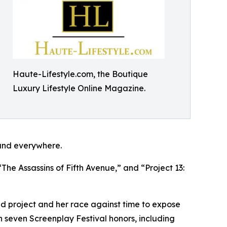
Haute-Lifestyle.com, the Boutique
Luxury Lifestyle Online Magazine.
and everywhere.
The Assassins of Fifth Avenue,” and “Project 13:
ied project and her race against time to expose
on seven Screenplay Festival honors, including