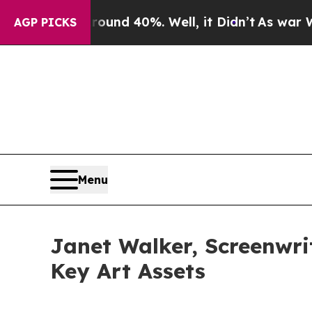
or Around 40%. Well, it Didn’t
As war With Ira
AGP PICKS
Menu
Janet Walker, Screenwrit
Key Art Assets