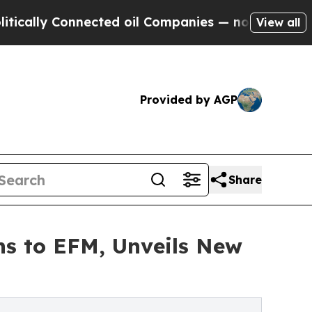
ly Connected oil Companies — not Taxpayers — th
View all
Provided by AGP
Share
rns to EFM, Unveils New