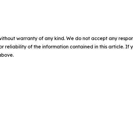
without warranty of any kind. We do not accept any responsib
r reliability of the information contained in this article. I
 above.