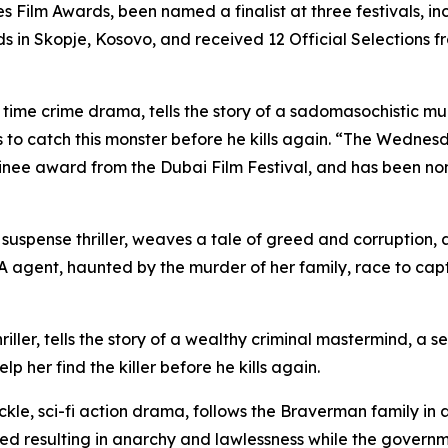
s Film Awards, been named a finalist at three festivals, i
s in Skopje, Kosovo, and received 12 Official Selections f
t time crime drama, tells the story of a sadomasochistic 
to catch this monster before he kills again. “The Wednesd
minee award from the Dubai Film Festival, and has been no
, suspense thriller, weaves a tale of greed and corruption
gent, haunted by the murder of her family, race to captur
iller, tells the story of a wealthy criminal mastermind, a s
lp her find the killer before he kills again.
ckle, sci-fi action drama, follows the Braverman family in
sed resulting in anarchy and lawlessness while the governm