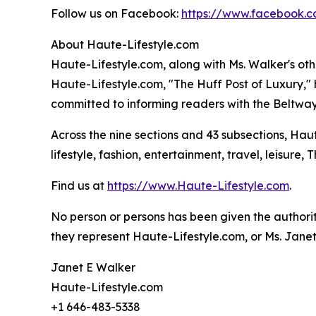
Follow us on Facebook:
https://www.facebook.c
About Haute-Lifestyle.com
Haute-Lifestyle.com, along with Ms. Walker's oth
Haute-Lifestyle.com, "The Huff Post of Luxury,
committed to informing readers with the Beltway 
Across the nine sections and 43 subsections, Hau
lifestyle, fashion, entertainment, travel, leisure,
Find us at
https://www.Haute-Lifestyle.com
.
No person or persons has been given the authorit
they represent Haute-Lifestyle.com, or Ms. Janet
Janet E Walker
Haute-Lifestyle.com
+1 646-483-5338