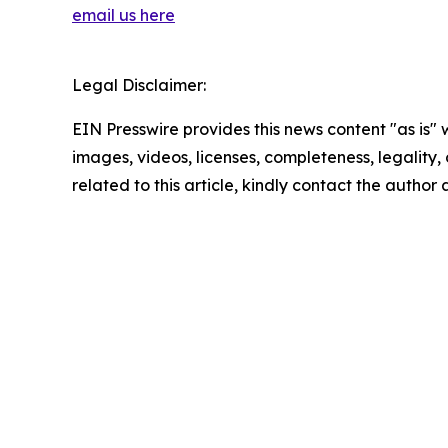
email us here
Legal Disclaimer:
EIN Presswire provides this news content "as is" 
images, videos, licenses, completeness, legality, o
related to this article, kindly contact the author