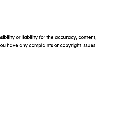
ility or liability for the accuracy, content,
f you have any complaints or copyright issues