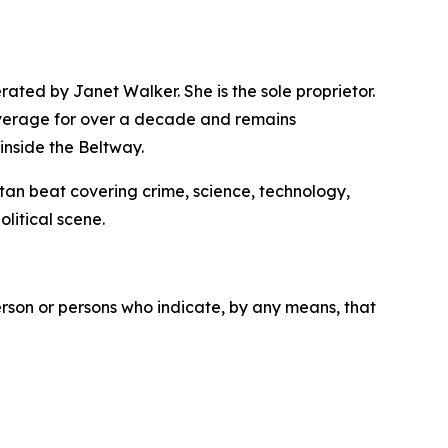
ated by Janet Walker. She is the sole proprietor.
overage for over a decade and remains
inside the Beltway.
itan beat covering crime, science, technology,
olitical scene.
erson or persons who indicate, by any means, that