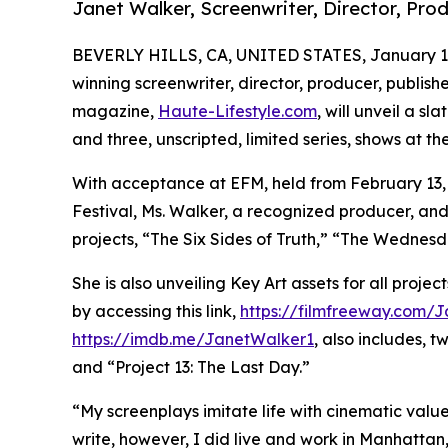
Janet Walker, Screenwriter, Director, Pro
BEVERLY HILLS, CA, UNITED STATES, January 14
winning screenwriter, director, producer, publishe
magazine,
Haute-Lifestyle.com
, will unveil a s
and three, unscripted, limited series, shows at t
With acceptance at EFM, held from February 13, 2
Festival, Ms. Walker, a recognized producer, and
projects, “The Six Sides of Truth,” “The Wednesd
She is also unveiling Key Art assets for all proj
by accessing this link,
https://filmfreeway.com/
https://imdb.me/JanetWalker1
, also includes, 
and “Project 13: The Last Day.”
“My screenplays imitate life with cinematic valu
write, however, I did live and work in Manhatta