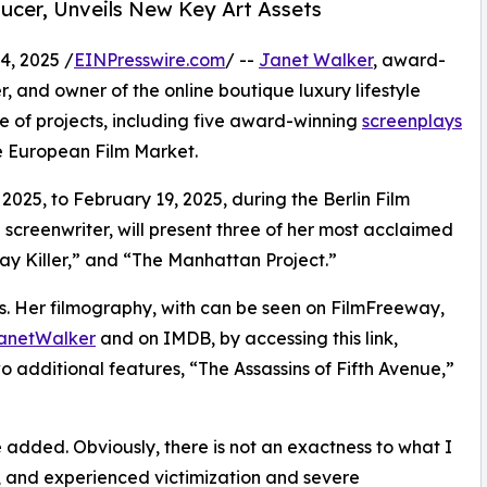
ducer, Unveils New Key Art Assets
, 2025 /
EINPresswire.com
/ --
Janet Walker
, award-
r, and owner of the online boutique luxury lifestyle
late of projects, including five award-winning
screenplays
he European Film Market.
025, to February 19, 2025, during the Berlin Film
 screenwriter, will present three of her most acclaimed
ay Killer,” and “The Manhattan Project.”
ects. Her filmography, with can be seen on FilmFreeway,
JanetWalker
and on IMDB, by accessing this link,
two additional features, “The Assassins of Fifth Avenue,”
e added. Obviously, there is not an exactness to what I
n, and experienced victimization and severe