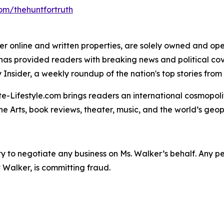
om/thehuntfortruth
er online and written properties, are solely owned and oper
" has provided readers with breaking news and political c
Insider, a weekly roundup of the nation's top stories from 
te-Lifestyle.com brings readers an international cosmopol
 The Arts, book reviews, theater, music, and the world’s geop
y to negotiate any business on Ms. Walker’s behalf. Any p
 Walker, is committing fraud.