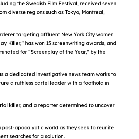
ncluding the Swedish Film Festival, received seven
rom diverse regions such as Tokyo, Montreal,
murderer targeting affluent New York City women
ay Killer,” has won 15 screenwriting awards, and
minated for “Screenplay of the Year,” by the
, as a dedicated investigative news team works to
e a ruthless cartel leader with a foothold in
erial killer, and a reporter determined to uncover
 a post-apocalyptic world as they seek to reunite
ent searches for a solution.