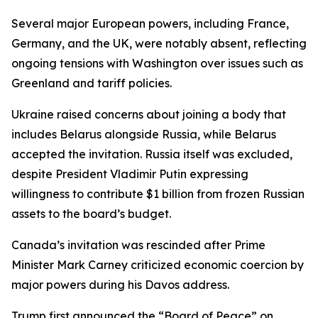
Several major European powers, including France,
Germany, and the UK, were notably absent, reflecting
ongoing tensions with Washington over issues such as
Greenland and tariff policies.
Ukraine raised concerns about joining a body that
includes Belarus alongside Russia, while Belarus
accepted the invitation. Russia itself was excluded,
despite President Vladimir Putin expressing
willingness to contribute $1 billion from frozen Russian
assets to the board’s budget.
Canada’s invitation was rescinded after Prime
Minister Mark Carney criticized economic coercion by
major powers during his Davos address.
Trump first announced the “Board of Peace” on