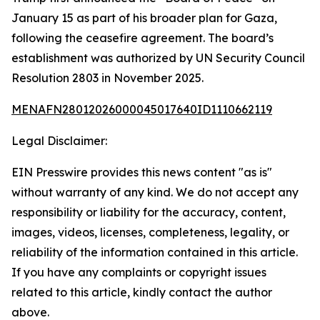
January 15 as part of his broader plan for Gaza,
following the ceasefire agreement. The board’s
establishment was authorized by UN Security Council
Resolution 2803 in November 2025.
MENAFN28012026000045017640ID1110662119
Legal Disclaimer:
EIN Presswire provides this news content "as is"
without warranty of any kind. We do not accept any
responsibility or liability for the accuracy, content,
images, videos, licenses, completeness, legality, or
reliability of the information contained in this article.
If you have any complaints or copyright issues
related to this article, kindly contact the author
above.