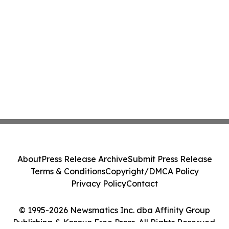
About
Press Release Archive
Submit Press Release
Terms & Conditions
Copyright/DMCA Policy
Privacy Policy
Contact
© 1995-2026 Newsmatics Inc. dba Affinity Group
Publishing & Kosovo Free Press. All Rights Reserved.