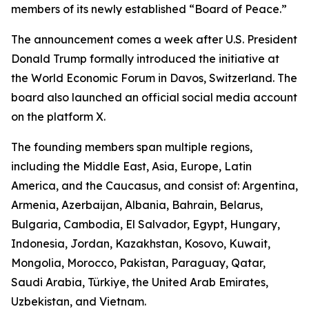
members of its newly established “Board of Peace.”
The announcement comes a week after U.S. President
Donald Trump formally introduced the initiative at
the World Economic Forum in Davos, Switzerland. The
board also launched an official social media account
on the platform X.
The founding members span multiple regions,
including the Middle East, Asia, Europe, Latin
America, and the Caucasus, and consist of: Argentina,
Armenia, Azerbaijan, Albania, Bahrain, Belarus,
Bulgaria, Cambodia, El Salvador, Egypt, Hungary,
Indonesia, Jordan, Kazakhstan, Kosovo, Kuwait,
Mongolia, Morocco, Pakistan, Paraguay, Qatar,
Saudi Arabia, Türkiye, the United Arab Emirates,
Uzbekistan, and Vietnam.