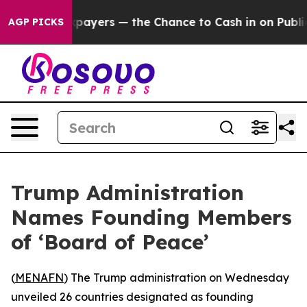
s — not Taxpayers — the Chance to Cash in on Publicly
AGP PICKS
Trump Administration
Names Founding Members
of ‘Board of Peace’
(
MENAFN
) The Trump administration on Wednesday
unveiled 26 countries designated as founding