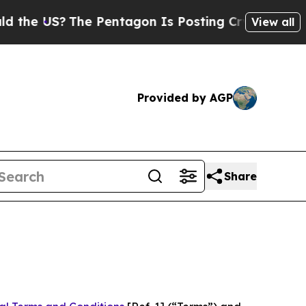
he Pentagon Is Posting Cryptic Biblical Message
View all
Provided by AGP
Share