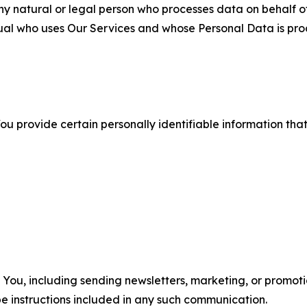
 natural or legal person who processes data on behalf of
ual who uses Our Services and whose Personal Data is pro
u provide certain personally identifiable information that
u, including sending newsletters, marketing, or promotio
e instructions included in any such communication.