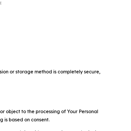
:
ion or storage method is completely secure,
 or object to the processing of Your Personal
ng is based on consent.