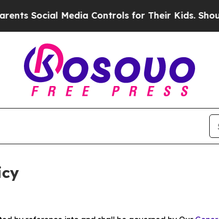
l Media Controls for Their Kids. Should the US?
T
icy