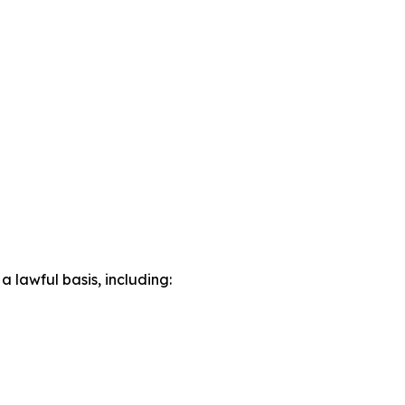
lawful basis, including: