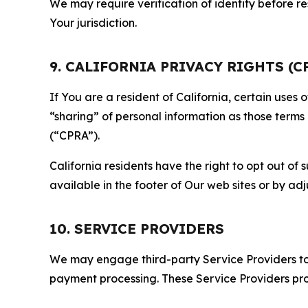
We may require verification of identity before re
Your jurisdiction.
9. CALIFORNIA PRIVACY RIGHTS (C
If You are a resident of California, certain uses
“sharing” of personal information as those terms
(“CPRA”).
California residents have the right to opt out of 
available in the footer of Our web sites or by ad
10. SERVICE PROVIDERS
We may engage third-party Service Providers to p
payment processing. These Service Providers pro