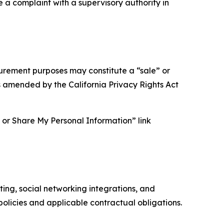
e a complaint with a supervisory authority in
asurement purposes may constitute a “sale” or
s amended by the California Privacy Rights Act
ll or Share My Personal Information” link
ing, social networking integrations, and
olicies and applicable contractual obligations.