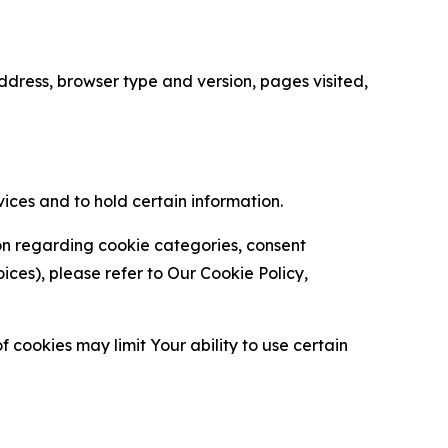
ress, browser type and version, pages visited,
vices and to hold certain information.
ion regarding cookie categories, consent
es), please refer to Our Cookie Policy,
 cookies may limit Your ability to use certain