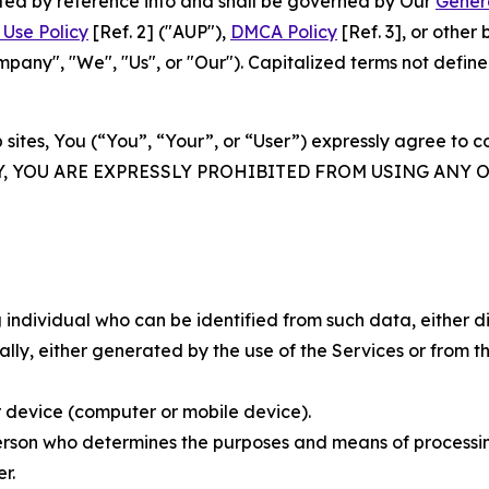
rated by reference into and shall be governed by Our
Gener
Use Policy
[Ref. 2] ("AUP"),
DMCA Policy
[Ref. 3], or othe
ny", "We", "Us", or "Our"). Capitalized terms not define
 sites, You (“You”, “Your”, or “User”) expressly agree to 
Y, YOU ARE EXPRESSLY PROHIBITED FROM USING ANY 
individual who can be identified from such data, either dir
y, either generated by the use of the Services or from the
 device (computer or mobile device).
rson who determines the purposes and means of processing
r.