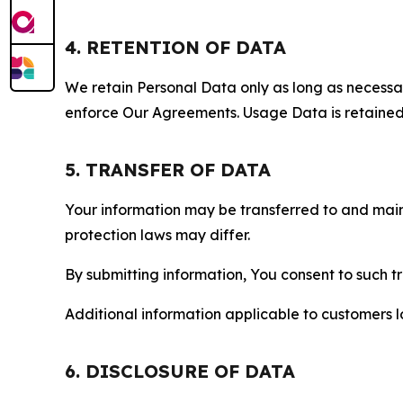
4. RETENTION OF DATA
We retain Personal Data only as long as necessary 
enforce Our Agreements. Usage Data is retained fo
5. TRANSFER OF DATA
Your information may be transferred to and main
protection laws may differ.
By submitting information, You consent to such 
Additional information applicable to customers lo
6. DISCLOSURE OF DATA