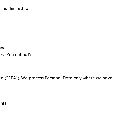
not limited to:
es
less You opt out)
a (“EEA”), We process Personal Data only where we have a 
ghts