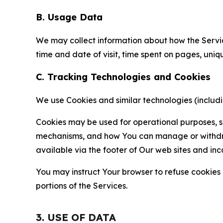
B. Usage Data
We may collect information about how the Servi
time and date of visit, time spent on pages, uniq
C. Tracking Technologies and Cookies
We use Cookies and similar technologies (includin
Cookies may be used for operational purposes, se
mechanisms, and how You can manage or withdraw 
available via the footer of Our web sites and inc
You may instruct Your browser to refuse cookies o
portions of the Services.
3. USE OF DATA