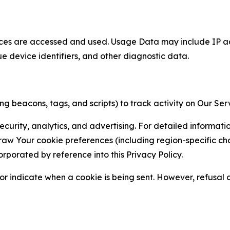
ces are accessed and used. Usage Data may include IP add
ue device identifiers, and other diagnostic data.
g beacons, tags, and scripts) to track activity on Our Ser
curity, analytics, and advertising. For detailed informat
Your cookie preferences (including region-specific choic
orporated by reference into this Privacy Policy.
r indicate when a cookie is being sent. However, refusal of