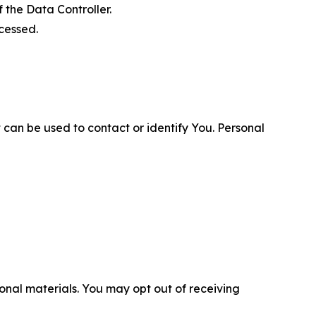
 the Data Controller.
cessed.
 can be used to contact or identify You. Personal
nal materials. You may opt out of receiving