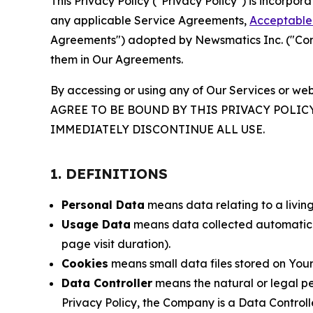
This Privacy Policy ("Privacy Policy") is incorpo
any applicable Service Agreements,
Acceptable 
Agreements") adopted by Newsmatics Inc. ("Compa
them in Our Agreements.
By accessing or using any of Our Services or web
AGREE TO BE BOUND BY THIS PRIVACY POLIC
IMMEDIATELY DISCONTINUE ALL USE.
1. DEFINITIONS
Personal Data
means data relating to a living 
Usage Data
means data collected automaticall
page visit duration).
Cookies
means small data files stored on Your
Data Controller
means the natural or legal pe
Privacy Policy, the Company is a Data Controlle