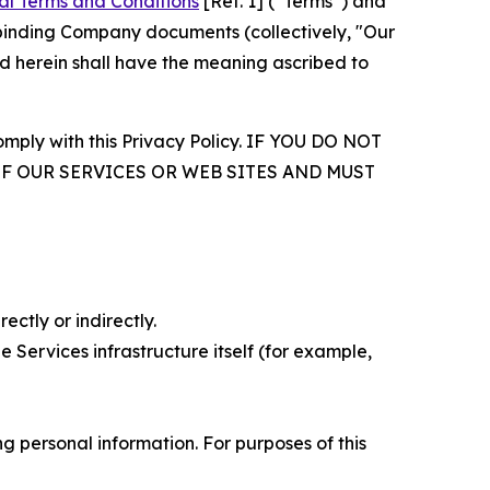
al Terms and Conditions
[Ref. 1] (“Terms”) and
r binding Company documents (collectively, "Our
d herein shall have the meaning ascribed to
comply with this Privacy Policy. IF YOU DO NOT
OF OUR SERVICES OR WEB SITES AND MUST
ectly or indirectly.
 Services infrastructure itself (for example,
 personal information. For purposes of this