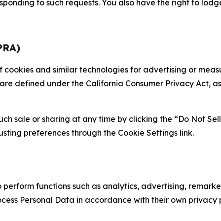
sponding to such requests. You also have the right to lodg
PRA)
 of cookies and similar technologies for advertising or me
 are defined under the California Consumer Privacy Act, a
such sale or sharing at any time by clicking the “Do Not Se
justing preferences through the Cookie Settings link.
erform functions such as analytics, advertising, remarket
cess Personal Data in accordance with their own privacy p