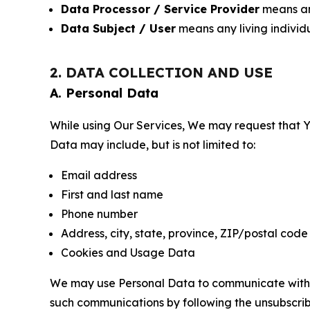
Data Processor / Service Provider
means any
Data Subject / User
means any living individ
2. DATA COLLECTION AND USE
A. Personal Data
While using Our Services, We may request that Yo
Data may include, but is not limited to:
Email address
First and last name
Phone number
Address, city, state, province, ZIP/postal code
Cookies and Usage Data
We may use Personal Data to communicate with Yo
such communications by following the unsubscrib