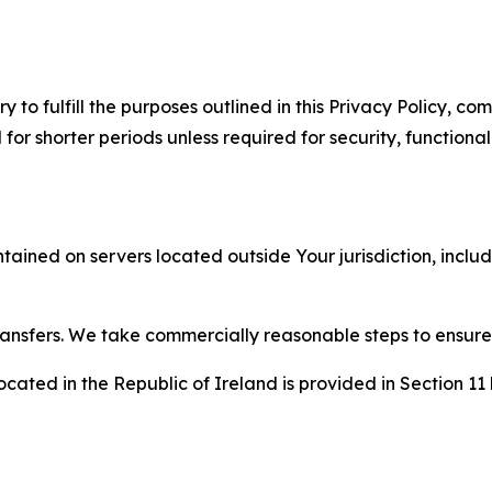
to fulfill the purposes outlined in this Privacy Policy, com
r shorter periods unless required for security, functionali
tained on servers located outside Your jurisdiction, incl
transfers. We take commercially reasonable steps to ensu
cated in the Republic of Ireland is provided in Section 11