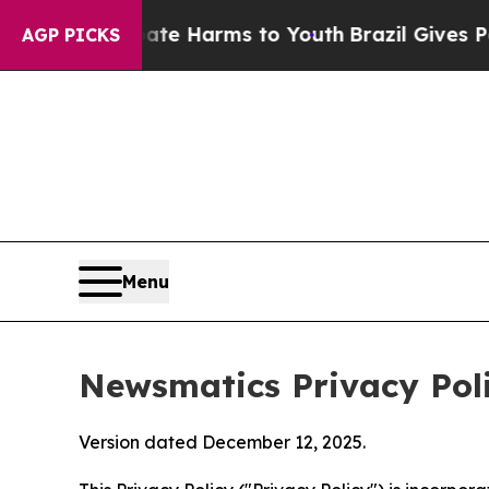
 Abate Harms to Youth
Brazil Gives Parents Socia
AGP PICKS
Menu
Newsmatics Privacy Pol
Version dated December 12, 2025.