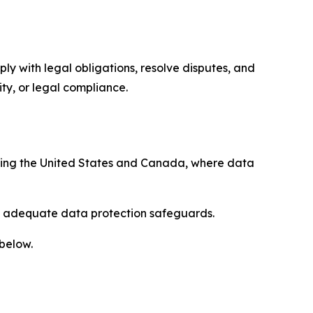
ply with legal obligations, resolve disputes, and
ty, or legal compliance.
uding the United States and Canada, where data
re adequate data protection safeguards.
 below.