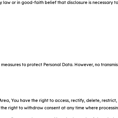
aw or in good-faith belief that disclosure is necessary to
measures to protect Personal Data. However, no transmiss
ea, You have the right to access, rectify, delete, restrict,
d the right to withdraw consent at any time where processi