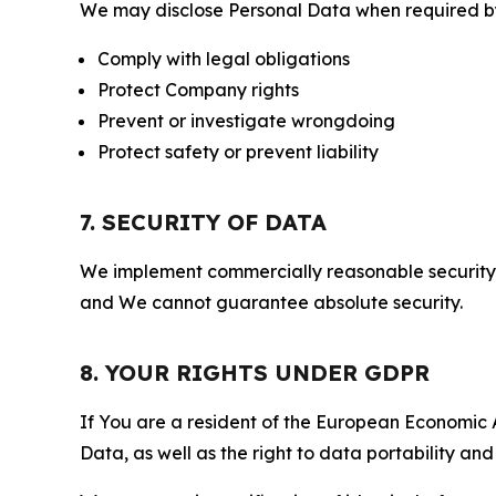
We may disclose Personal Data when required by l
Comply with legal obligations
Protect Company rights
Prevent or investigate wrongdoing
Protect safety or prevent liability
7. SECURITY OF DATA
We implement commercially reasonable security 
and We cannot guarantee absolute security.
8. YOUR RIGHTS UNDER GDPR
If You are a resident of the European Economic Ar
Data, as well as the right to data portability an