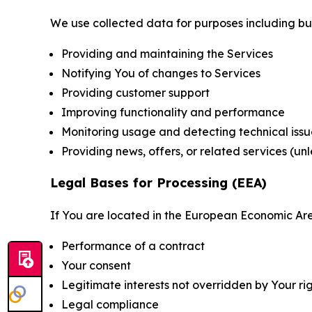
We use collected data for purposes including but 
Providing and maintaining the Services
Notifying You of changes to Services
Providing customer support
Improving functionality and performance
Monitoring usage and detecting technical issu
Providing news, offers, or related services (un
Legal Bases for Processing (EEA)
If You are located in the European Economic Are
Performance of a contract
Your consent
Legitimate interests not overridden by Your ri
Legal compliance