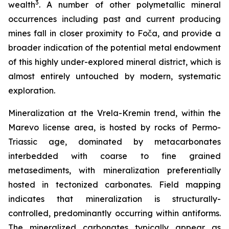
3
wealth
. A number of other polymetallic mineral
occurrences including past and current producing
mines fall in closer proximity to Foča, and provide a
broader indication of the potential metal endowment
of this highly under-explored mineral district, which is
almost entirely untouched by modern, systematic
exploration.
Mineralization at the Vrela-Kremin trend, within the
Marevo license area, is hosted by rocks of Permo-
Triassic age, dominated by metacarbonates
interbedded with coarse to fine grained
metasediments, with mineralization preferentially
hosted in tectonized carbonates. Field mapping
indicates that mineralization is structurally-
controlled, predominantly occurring within antiforms.
The mineralized carbonates typically appear as