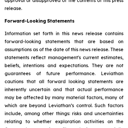
approval or disapproved of the contents of this press
release.
Forward-Looking
Statements
Information set forth in this news release contains
forward-looking statements that are based on
assumptions as of the date of this news release. These
statements reflect management's current estimates,
beliefs, intentions and expectations. They are not
guarantees of future performance. Leviathan
cautions that all forward looking statements are
inherently uncertain and that actual performance
may be affected by many material factors, many of
which are beyond Leviathan’s control. Such factors
include, among other things: risks and uncertainties
relating to whether exploration activities on the