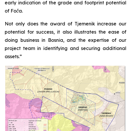
early indication of the grade and footprint potential
of Foča.
Not only does the award of Tjemenik increase our
potential for success, it also illustrates the ease of
doing business in Bosnia, and the expertise of our
project team in identifying and securing additional
assets.”