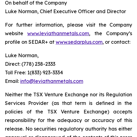
On behalf of the Company
Luke Norman, Chief Executive Officer and Director
For further information, please visit the Company
website
www.leviathanmetals.com
, the Company’s
profile on SEDAR+ at
www.sedarplus.com
, or contact:
Luke Norman,
Direct: (778) 238-2333
Toll Free: 1(833) 923-3334
Email:
info@leviathanmetals.com
Neither the TSX Venture Exchange nor its Regulation
Services Provider (as that term is defined in the
policies of the TSX Venture Exchange) accepts
responsibility for the adequacy or accuracy of this
release. No securities regulatory authority has either