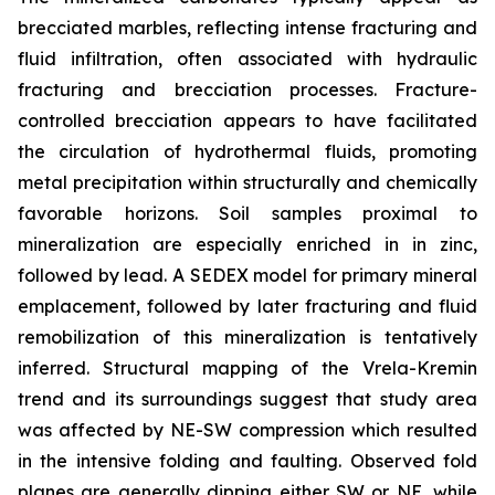
brecciated marbles, reflecting intense fracturing and
fluid infiltration, often associated with hydraulic
fracturing and brecciation processes. Fracture-
controlled brecciation appears to have facilitated
the circulation of hydrothermal fluids, promoting
metal precipitation within structurally and chemically
favorable horizons. Soil samples proximal to
mineralization are especially enriched in in zinc,
followed by lead. A SEDEX model for primary mineral
emplacement, followed by later fracturing and fluid
remobilization of this mineralization is tentatively
inferred. Structural mapping of the Vrela-Kremin
trend and its surroundings suggest that study area
was affected by NE-SW compression which resulted
in the intensive folding and faulting. Observed fold
planes are generally dipping either SW or NE, while