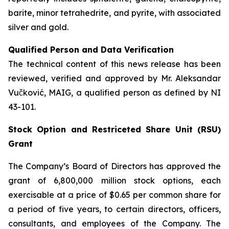
barite, minor tetrahedrite, and pyrite, with associated
silver and gold.
Qualified Person and Data Verification
The technical content of this news release has been
reviewed, verified and approved by Mr. Aleksandar
Vučković, MAIG, a qualified person as defined by NI
43-101.
Stock Option and Restriceted Share Unit (RSU)
Grant
The Company’s Board of Directors has approved the
grant of 6,800,000 million stock options, each
exercisable at a price of $0.65 per common share for
a period of five years, to certain directors, officers,
consultants, and employees of the Company. The