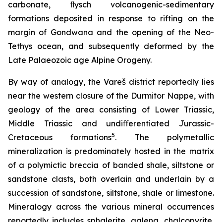
carbonate, ﬂysch volcanogenic-sedimentary
formations deposited in response to rifting on the
margin of Gondwana and the opening of the Neo-
Tethys ocean, and subsequently deformed by the
Late Palaeozoic age Alpine Orogeny.
By way of analogy, the Vareš district reportedly lies
near the western closure of the Durmitor Nappe, with
geology of the area consisting of Lower Triassic,
Middle Triassic and undiﬀerentiated Jurassic-
5
Cretaceous formations
. The polymetallic
mineralization is predominately hosted in the matrix
of a polymictic breccia of banded shale, siltstone or
sandstone clasts, both overlain and underlain by a
succession of sandstone, siltstone, shale or limestone.
Mineralogy across the various mineral occurrences
reportedly includes sphalerite, galena, chalcopyrite,