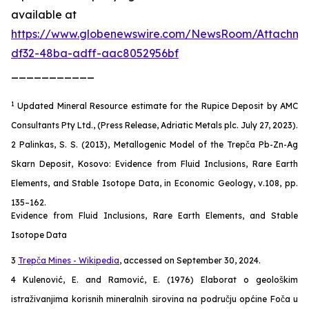
available at
https://www.globenewswire.com/NewsRoom/Attachm
df32-48ba-adff-aac8052956bf
___________
1
Updated Mineral Resource estimate for the Rupice Deposit by AMC
Consultants Pty Ltd., (Press Release, Adriatic Metals plc. July 27, 2023).
2 Palinkas, S. S. (2013), Metallogenic Model of the Trepča Pb-Zn-Ag
Skarn Deposit, Kosovo: Evidence from Fluid Inclusions, Rare Earth
Elements, and Stable Isotope Data, in Economic Geology, v.108, pp.
135–162.
Evidence from Fluid Inclusions, Rare Earth Elements, and Stable
Isotope Data
3
Trepča Mines - Wikipedia
, accessed on September 30, 2024.
4 Kulenović, E. and Ramović, E. (1976) Elaborat o geološkim
istraživanjima korisnih mineralnih sirovina na području općine Foča u