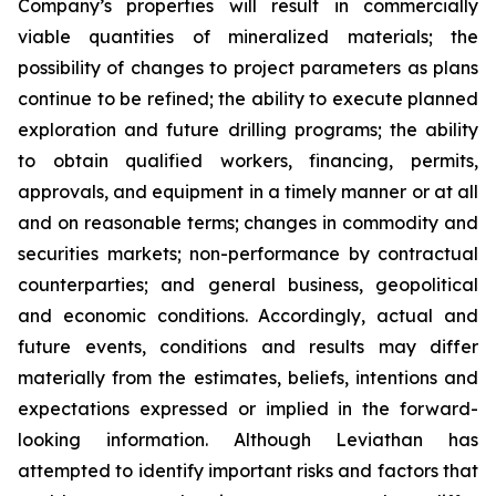
Company’s properties will result in commercially
viable quantities of mineralized materials; the
possibility of changes to project parameters as plans
continue to be refined; the ability to execute planned
exploration and future drilling programs; the ability
to obtain qualified workers, financing, permits,
approvals, and equipment in a timely manner or at all
and on reasonable terms; changes in commodity and
securities markets; non-performance by contractual
counterparties; and general business, geopolitical
and economic conditions. Accordingly, actual and
future events, conditions and results may differ
materially from the estimates, beliefs, intentions and
expectations expressed or implied in the forward-
looking information. Although Leviathan has
attempted to identify important risks and factors that