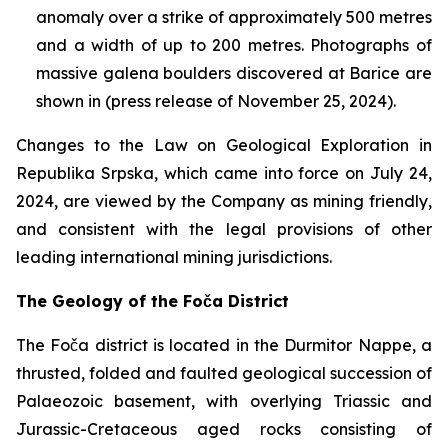
anomaly over a strike of approximately 500 metres
and a width of up to 200 metres. Photographs of
massive galena boulders discovered at Barice are
shown in (press release of November 25, 2024).
Changes to the Law on Geological Exploration in
Republika Srpska, which came into force on July 24,
2024, are viewed by the Company as mining friendly,
and consistent with the legal provisions of other
leading international mining jurisdictions.
The Geology of the Foča District
The Foča district is located in the Durmitor Nappe, a
thrusted, folded and faulted geological succession of
Palaeozoic basement, with overlying Triassic and
Jurassic-Cretaceous aged rocks consisting of