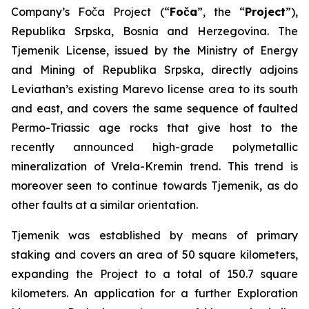
Company’s Foča Project (“
Foča
”, the “
Project
”),
Republika Srpska, Bosnia and Herzegovina. The
Tjemenik License, issued by the Ministry of Energy
and Mining of Republika Srpska, directly adjoins
Leviathan’s existing Marevo license area to its south
and east, and covers the same sequence of faulted
Permo-Triassic age rocks that give host to the
recently announced high-grade polymetallic
mineralization of Vrela-Kremin trend. This trend is
moreover seen to continue towards Tjemenik, as do
other faults at a similar orientation.
Tjemenik was established by means of primary
staking and covers an area of 50 square kilometers,
expanding the Project to a total of 150.7 square
kilometers. An application for a further Exploration