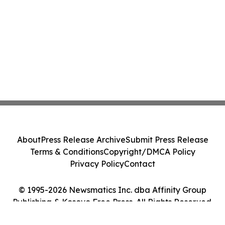
About
Press Release Archive
Submit Press Release
Terms & Conditions
Copyright/DMCA Policy
Privacy Policy
Contact
© 1995-2026 Newsmatics Inc. dba Affinity Group
Publishing & Kosovo Free Press. All Rights Reserved.
Cookie Settings / Your Privacy Choices