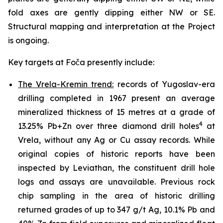
fold axes are gently dipping either NW or SE.
Structural mapping and interpretation at the Project
is ongoing.
Key targets at Foča presently include:
The Vrela-Kremin trend:
records of Yugoslav-era
drilling completed in 1967 present an average
mineralized thickness of 15 metres at a grade of
4
13.25% Pb+Zn over three diamond drill holes
at
Vrela, without any Ag or Cu assay records. While
original copies of historic reports have been
inspected by Leviathan, the constituent drill hole
logs and assays are unavailable. Previous rock
chip sampling in the area of historic drilling
returned grades of up to 347 g/t Ag, 10.1% Pb and