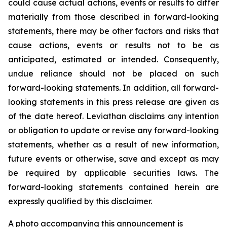
could cause actual actions, events or results to differ
materially from those described in forward-looking
statements, there may be other factors and risks that
cause actions, events or results not to be as
anticipated, estimated or intended. Consequently,
undue reliance should not be placed on such
forward-looking statements. In addition, all forward-
looking statements in this press release are given as
of the date hereof. Leviathan disclaims any intention
or obligation to update or revise any forward-looking
statements, whether as a result of new information,
future events or otherwise, save and except as may
be required by applicable securities laws. The
forward-looking statements contained herein are
expressly qualified by this disclaimer.
A photo accompanying this announcement is