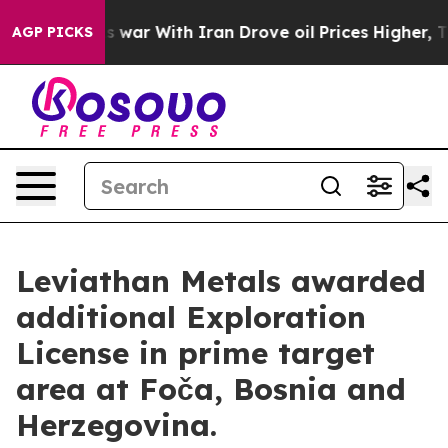
s war With Iran Drove oil Prices Higher, Trump Gave 
AGP PICKS
Leviathan Metals awarded
additional Exploration
License in prime target
area at Foča, Bosnia and
Herzegovina.