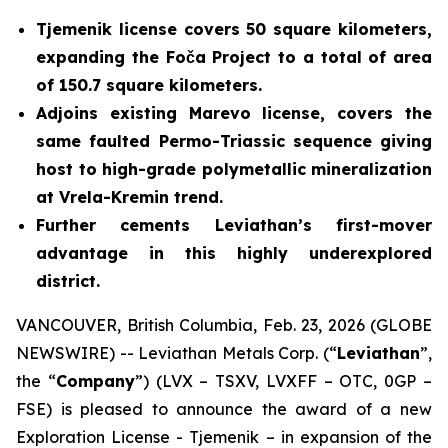
Tjemenik license covers 50 square kilometers,
expanding the Foča Project to a total of area
of 150.7 square kilometers.
Adjoins existing Marevo license, covers the
same faulted Permo-Triassic sequence giving
host to high-grade polymetallic mineralization
at Vrela-Kremin trend.
Further cements Leviathan’s first-mover
advantage in this highly underexplored
district.
VANCOUVER, British Columbia, Feb. 23, 2026 (GLOBE
NEWSWIRE) -- Leviathan Metals Corp. (“
Leviathan
”,
the “
Company
”) (LVX – TSXV, LVXFF – OTC, 0GP –
FSE) is pleased to announce the award of a new
Exploration License - Tjemenik – in expansion of the