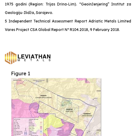
1975 godini (Region: Trijas Drina-Lim). “Geoinženjering” Institut za
Geologiju-Ilidža, Sarajevo.
5 Independent Technical Assessment Report Adriatic Metals Limited
Vares Project CSA Global Report Nº R104.2018, 9 February 2018.
Figure 1