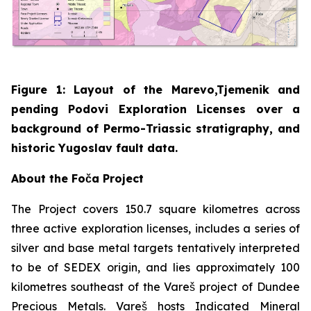
Figure 1: Layout of the Marevo,Tjemenik and
pending Podovi Exploration Licenses over a
background of Permo-Triassic stratigraphy, and
historic Yugoslav fault data.
About the Foča Project
The Project covers 150.7 square kilometres across
three active exploration licenses, includes a series of
silver and base metal targets tentatively interpreted
to be of SEDEX origin, and lies approximately 100
kilometres southeast of the Vareš project of Dundee
Precious Metals. Vareš hosts Indicated Mineral