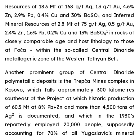
Resources of 18.3 Mt at 168 g/t Ag, 1.3 g/t Au, 4.6%
Zn, 2.9% Pb, 0.4% Cu and 30% BaSO
and Inferred
4
Mineral Resources of 2.8 Mt at 75 g/t Ag, 0.5 g/t Au,
1
2.4% Zn, 1.6% Pb, 0.2% Cu and 13% BaSO
in rocks of
4
closely comparable age and host lithology to those
at Foča - within the so-called Central Dinaride
metallogenic zone of the Western Tethyan Belt.
Another prominent group of Central Dinaride
polymetallic deposits is the Trepča Mines complex in
Kosovo, which falls approximately 300 kilometres
southeast of the Project at which historic production
of 60.5 Mt at 8% Pb+Zn and more than 4,500 tons of
2
Ag
is documented, and which in the 1980’s
reportedly employed 20,000 people, supposedly
accounting for 70% of all Yugoslavia's mineral