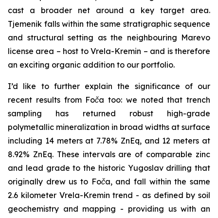
cast a broader net around a key target area.
Tjemenik falls within the same stratigraphic sequence
and structural setting as the neighbouring Marevo
license area – host to Vrela-Kremin – and is therefore
an exciting organic addition to our portfolio.
I’d like to further explain the significance of our
recent results from Foča too: we noted that trench
sampling has returned robust high-grade
polymetallic mineralization in broad widths at surface
including 14 meters at 7.78% ZnEq, and 12 meters at
8.92% ZnEq. These intervals are of comparable zinc
and lead grade to the historic Yugoslav drilling that
originally drew us to Foča, and fall within the same
2.6 kilometer Vrela-Kremin trend - as defined by soil
geochemistry and mapping - providing us with an