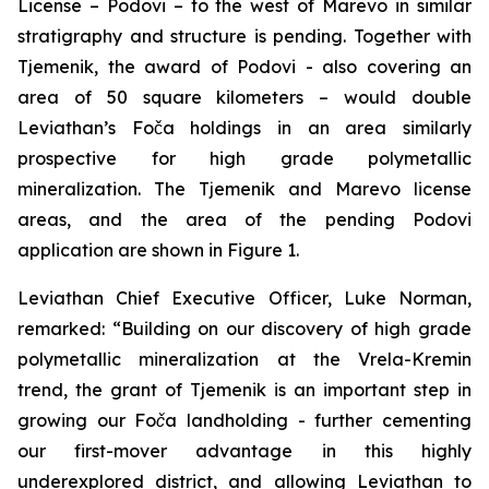
License – Podovi – to the west of Marevo in similar
stratigraphy and structure is pending. Together with
Tjemenik, the award of Podovi - also covering an
area of 50 square kilometers – would double
Leviathan’s Foča holdings in an area similarly
prospective for high grade polymetallic
mineralization. The Tjemenik and Marevo license
areas, and the area of the pending Podovi
application are shown in Figure 1.
Leviathan Chief Executive Officer, Luke Norman,
remarked:
“Building on our discovery of high grade
polymetallic mineralization at the Vrela-Kremin
trend, the grant of Tjemenik is an important step in
growing our Foča landholding - further cementing
our first-mover advantage in this highly
underexplored district, and allowing Leviathan to