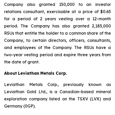
Company also granted 150,000 to an investor
relations consultant, exercisable at a price of $0.65
for a period of 2 years vesting over a 12-month
period. The Company has also granted 2,185,000
RSUs that entitle the holder to a common share of the
Company, to certain directors, officers, consultants,
and employees of the Company. The RSUs have a
two-year vesting period and expire three years from
the date of grant.
About
Leviathan
Metals Corp.
Leviathan Metals Corp., previously known as
Leviathan Gold Ltd., is a Canadian-based mineral
exploration company listed on the TSXV (LVX) and
Germany (0GP).