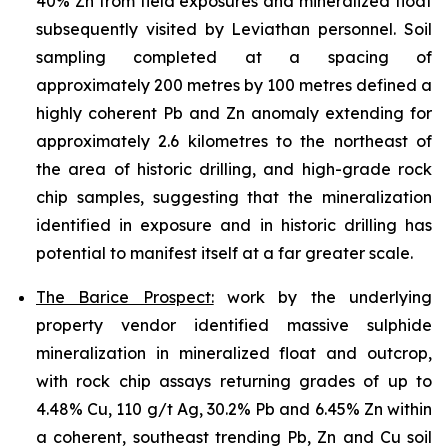
40% Zn from field exposures and mineralized float
subsequently visited by Leviathan personnel. Soil
sampling completed at a spacing of
approximately 200 metres by 100 metres defined a
highly coherent Pb and Zn anomaly extending for
approximately 2.6 kilometres to the northeast of
the area of historic drilling, and high-grade rock
chip samples, suggesting that the mineralization
identified in exposure and in historic drilling has
potential to manifest itself at a far greater scale.
The Barice Prospect:
work by the underlying
property vendor identified massive sulphide
mineralization in mineralized float and outcrop,
with rock chip assays returning grades of up to
4.48% Cu, 110 g/t Ag, 30.2% Pb and 6.45% Zn within
a coherent, southeast trending Pb, Zn and Cu soil