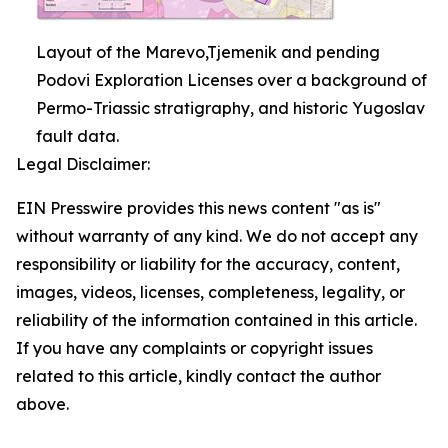
Layout of the Marevo,Tjemenik and pending
Podovi Exploration Licenses over a background of
Permo-Triassic stratigraphy, and historic Yugoslav
fault data.
Legal Disclaimer:
EIN Presswire provides this news content "as is"
without warranty of any kind. We do not accept any
responsibility or liability for the accuracy, content,
images, videos, licenses, completeness, legality, or
reliability of the information contained in this article.
If you have any complaints or copyright issues
related to this article, kindly contact the author
above.