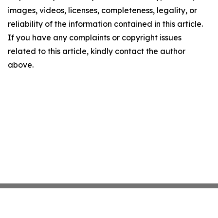
images, videos, licenses, completeness, legality, or
reliability of the information contained in this article.
If you have any complaints or copyright issues
related to this article, kindly contact the author
above.