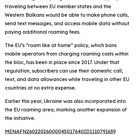
traveling between EU member states and the
Western Balkans would be able to make phone calls,
send text messages, and access mobile data without
paying additional roaming fees.
The EU’s “roam like at home” policy, which bans
mobile operators from charging roaming costs within
the bloc, has been in place since 2017. Under that
regulation, subscribers can use their domestic call,
text, and data allowances while traveling in other EU
countries at no extra expense.
Earlier this year, Ukraine was also incorporated into
the EU roaming area, marking another expansion of
the initiative.
MENAFN26022026000045017640ID1110791639