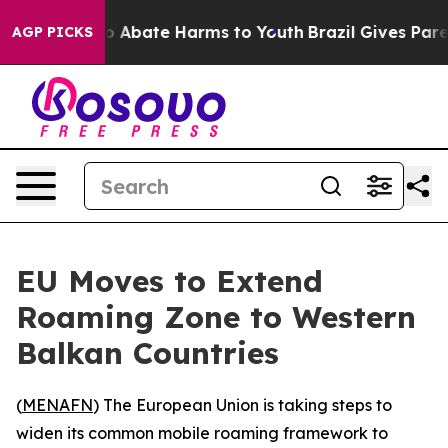
lion Fund to Abate Harms to Youth
Brazil Gives Parent
AGP PICKS
EU Moves to Extend
Roaming Zone to Western
Balkan Countries
(
MENAFN
) The European Union is taking steps to
widen its common mobile roaming framework to