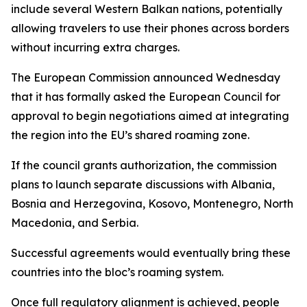
include several Western Balkan nations, potentially
allowing travelers to use their phones across borders
without incurring extra charges.
The European Commission announced Wednesday
that it has formally asked the European Council for
approval to begin negotiations aimed at integrating
the region into the EU’s shared roaming zone.
If the council grants authorization, the commission
plans to launch separate discussions with Albania,
Bosnia and Herzegovina, Kosovo, Montenegro, North
Macedonia, and Serbia.
Successful agreements would eventually bring these
countries into the bloc’s roaming system.
Once full regulatory alignment is achieved, people