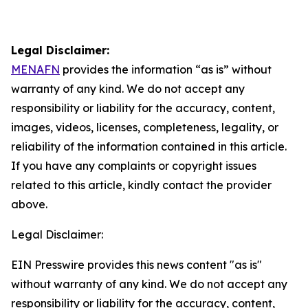
Legal Disclaimer:
MENAFN
provides the information “as is” without
warranty of any kind. We do not accept any
responsibility or liability for the accuracy, content,
images, videos, licenses, completeness, legality, or
reliability of the information contained in this article.
If you have any complaints or copyright issues
related to this article, kindly contact the provider
above.
Legal Disclaimer:
EIN Presswire provides this news content "as is"
without warranty of any kind. We do not accept any
responsibility or liability for the accuracy, content,