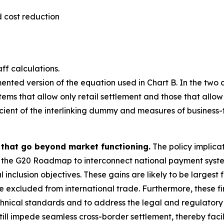
 cost reduction
ff calculations.
ented version of the equation used in Chart B. In the two
tems that allow only retail settlement and those that allow
ficient of the interlinking dummy and measures of business
s that go beyond market functioning.
The policy implicati
 the G20 Roadmap to interconnect national payment systems
inclusion objectives. These gains are likely to be largest 
excluded from international trade. Furthermore, these find
hnical standards and to address the legal and regulatory ba
l impede seamless cross-border settlement, thereby facilit