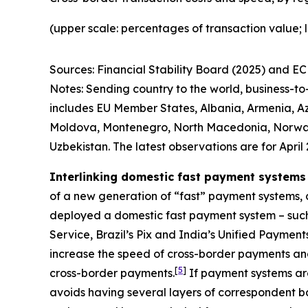
(upper scale: percentages of transaction value; 
Sources: Financial Stability Board (2025) and ECB
Notes: Sending country to the world, business-t
includes EU Member States, Albania, Armenia, Az
Moldova, Montenegro, North Macedonia, Norway, R
Uzbekistan. The latest observations are for April 
Interlinking domestic fast payment systems
of a new generation of “fast” payment systems, c
deployed a domestic fast payment system – suc
Service, Brazil’s Pix and India’s Unified Paymen
increase the speed of cross-border payments and
[
5
]
cross-border payments.
If payment systems are
avoids having several layers of correspondent ba