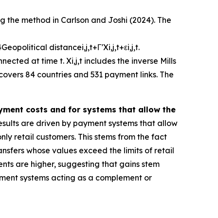
ng the method in Carlson and Joshi (2024). The
4
G
e
o
p
o
l
i
t
i
c
a
l
d
i
s
t
a
n
c
e
i
,
j
,
t
+
Γ
'
X
i
,
j
,
t
+
ε
i
,
j
,
t
.
nnected at time
t
.
X
i
,
j
,
t
includes the inverse Mills
 covers 84 countries and 531 payment links. The
ayment costs and for systems that allow the
sults are driven by payment systems that allow
ly retail customers. This stems from the fact
ansfers whose values exceed the limits of retail
ents are higher, suggesting that gains stem
 payment systems acting as a complement or