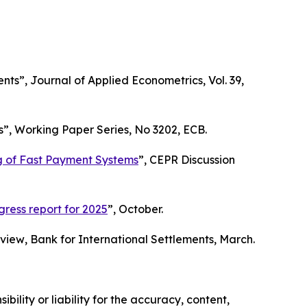
ents”,
Journal of Applied Econometrics
, Vol. 39,
s”,
Working Paper Series
, No 3202, ECB.
ng of Fast Payment Systems
”,
CEPR Discussion
ess report for 2025
”, October.
eview
, Bank for International Settlements, March.
ility or liability for the accuracy, content,