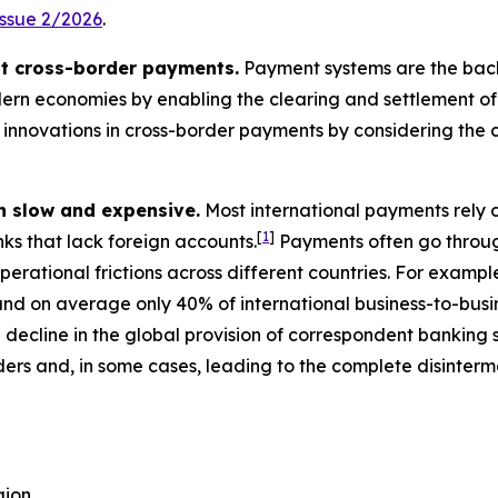
Issue 2/2026
.
ut cross-border payments.
Payment systems are the backbo
ern economies by enabling the clearing and settlement of i
innovations in cross-border payments by considering the c
n slow and expensive.
Most international payments rely 
[
1
]
nks that lack foreign accounts.
Payments often go throug
perational frictions across different countries. For exampl
nd on average only 40% of international business-to-busin
decline in the global provision of correspondent banking
ers and, in some cases, leading to the complete disinterm
gion