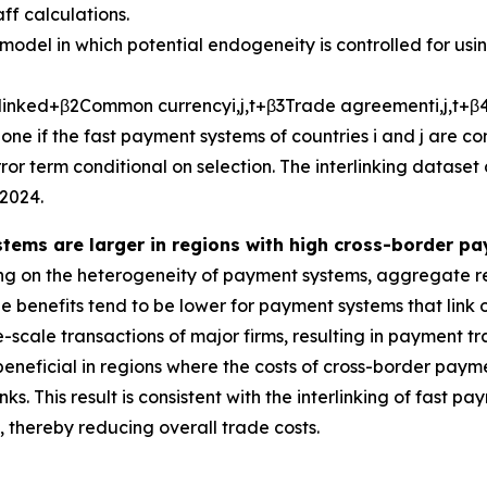
ff calculations.
model in which potential endogeneity is controlled for usi
l
i
n
k
e
d
+
β
2
C
o
m
m
o
n
c
u
r
r
e
n
c
y
i
,
j
,
t
+
β
3
T
r
a
d
e
a
g
r
e
e
m
e
n
t
i
,
j
,
t
+
β
one if the fast payment systems of countries
i
and
j
are co
or term conditional on selection. The interlinking dataset
2024.
stems are larger in regions with high cross-border p
g on the heterogeneity of payment systems, aggregate re
 benefits tend to be lower for payment systems that link on
-scale transactions of major firms, resulting in payment tr
beneficial in regions where the costs of cross-border paym
ks. This result is consistent with the interlinking of fast
thereby reducing overall trade costs.