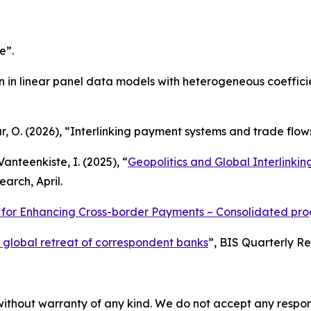
e”.
ion in linear panel data models with heterogeneous coeffici
ur, O. (2026), “Interlinking payment systems and trade flow
Vanteenkiste, I. (2025), “
Geopolitics and Global Interlinki
arch, April.
or Enhancing Cross-border Payments – Consolidated progr
 global retreat of correspondent banks
”,
BIS Quarterly R
without warranty of any kind. We do not accept any responsib