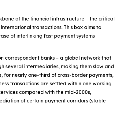
ne of the financial infrastructure – the critical
nternational transactions. This box aims to
ase of interlinking fast payment systems
on correspondent banks – a global network that
h several intermediaries, making them slow and
e, for nearly one-third of cross-border payments,
ess transactions are settled within one working
 services compared with the mid-2000s,
ediation of certain payment corridors (stable