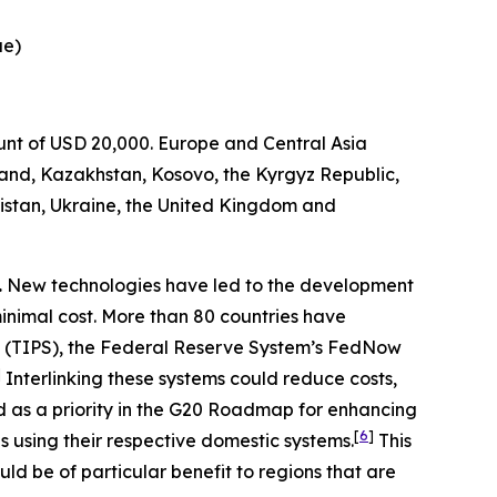
ue)
ount of USD 20,000. Europe and Central Asia
and, Kazakhstan, Kosovo, the Kyrgyz Republic,
istan, Ukraine, the United Kingdom and
.
New technologies have led to the development
minimal cost. More than 80 countries have
 (TIPS), the Federal Reserve System’s FedNow
]
Interlinking these systems could reduce costs,
d as a priority in the G20 Roadmap for enhancing
[
6
]
 using their respective domestic systems.
This
ld be of particular benefit to regions that are