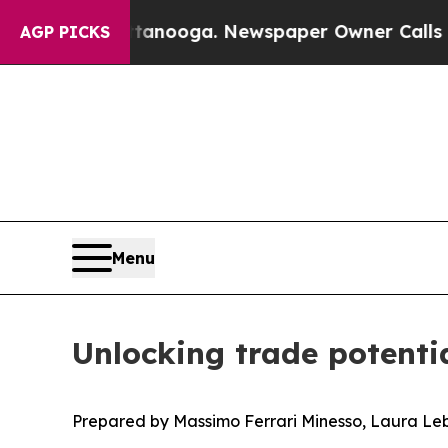
hattanooga. Newspaper Owner Calls the People A
AGP PICKS
Menu
Unlocking trade potenti
Prepared by Massimo Ferrari Minesso, Laura Le