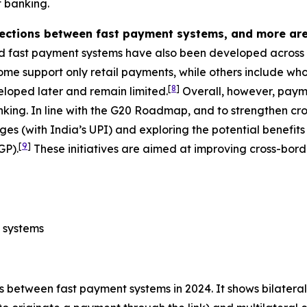
 banking.
nections between fast payment systems, and more are
d fast payment systems have also been developed across A
e support only retail payments, while others include whol
[
8
]
veloped later and remain limited.
Overall, however, payme
nking. In line with the G20 Roadmap, and to strengthen 
ages (with India’s UPI) and exploring the potential benefit
[
9
]
GP).
These initiatives are aimed at improving cross-bord
 systems
 between fast payment systems in 2024. It shows bilateral