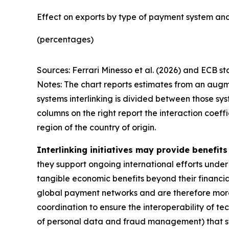
Effect on exports by type of payment system and
(percentages)
Sources: Ferrari Minesso et al. (2026) and ECB sta
Notes: The chart reports estimates from an augm
systems interlinking is divided between those sys
columns on the right report the interaction coef
region of the country of origin.
Interlinking initiatives may provide benefit
they support ongoing international efforts under
tangible economic benefits beyond their financial 
global payment networks and are therefore more 
coordination to ensure the interoperability of tec
of personal data and fraud management) that stil