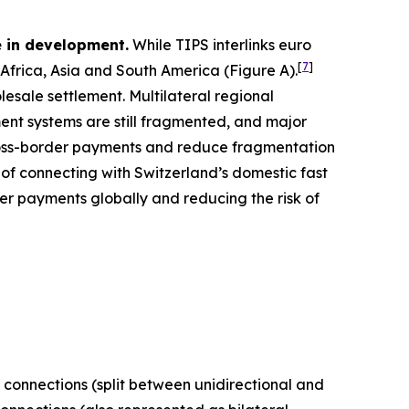
 in development.
While TIPS interlinks euro
[
7
]
frica, Asia and South America (Figure A).
esale settlement. Multilateral regional
nt systems are still fragmented, and major
cross-border payments and reduce fragmentation
s of connecting with Switzerland’s domestic fast
er payments globally and reducing the risk of
 connections (split between unidirectional and