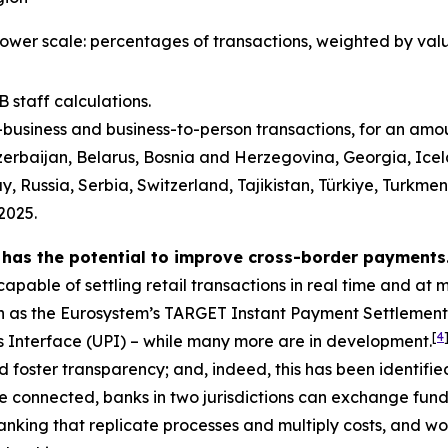
lower scale: percentages of transactions, weighted by val
 staff calculations.
o-business and business-to-person transactions, for an am
erbaijan, Belarus, Bosnia and Herzegovina, Georgia, Icel
ussia, Serbia, Switzerland, Tajikistan, Türkiye, Turkmen
2025.
 has the potential to improve cross-border payments
apable of settling retail transactions in real time and at 
h as the Eurosystem’s TARGET Instant Payment Settlement
[
4
ts Interface (UPI) – while many more are in development.
 foster transparency; and, indeed, this has been identifie
 connected, banks in two jurisdictions can exchange funds
nking that replicate processes and multiply costs, and wou