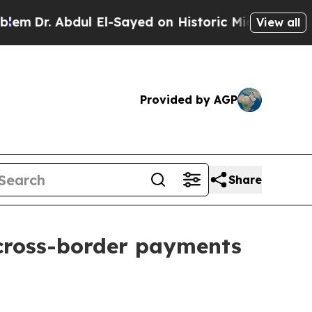
ul El-Sayed on Historic Michigan Win: “People Ar
View all
Provided by AGP
Share
 cross-border payments