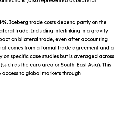
connections (also represented as bilateral
4%.
Iceberg trade costs depend partly on the
teral trade. Including interlinking in a gravity
act on bilateral trade, even after accounting
 that comes from a formal trade agreement and a
y on specific case studies but is averaged across
 (such as the euro area or South-East Asia). This
ve access to global markets through