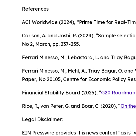
References
ACI Worldwide (2024), “Prime Time for Real-Tim
Carlson, A. and Joshi, R. (2024), “Sample select
No 2, March, pp. 237-255.
Ferrari Minesso, M., Lebastard, L. and Triay Bag
Ferrari Minesso, M., Mehl, A., Triay Bagur, O. and 
Paper
, No 20105, Centre for Economic Policy Rese
Financial Stability Board (2025), “
G20 Roadmap f
Rice, T., von Peter, G. and Boar, C. (2020), “
On the
Legal Disclaimer:
EIN Presswire provides this news content "as is" 