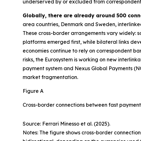
underserved by or excluded from correspondent
Globally, there are already around 500 con
area countries, Denmark and Sweden, interlinke
These cross-border arrangements vary widely: som
platforms emerged first, while bilateral links de
economies continue to rely on correspondent ba
risks, the Eurosystem is working on new interlink
payment system and Nexus Global Payments (N
market fragmentation.
Figure A
Cross-border connections between fast payment
Source: Ferrari Minesso et al. (2025).
Notes: The figure shows cross-border connections