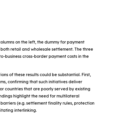
 columns on the left, the dummy for payment
 both retail and wholesale settlement. The three
-to-business cross-border payment costs in the
ons of these results could be substantial. First,
, confirming that such initiatives deliver
for countries that are poorly served by existing
ings highlight the need for multilateral
rriers (e.g. settlement finality rules, protection
ating interlinking.