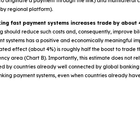
to originate a payment through the link) and multilateral 
by regional platform).
nking fast payment systems increases trade by about 
ng should reduce such costs and, consequently, improve bila
t systems has a positive and economically meaningful imp
ted effect (about 4%) is roughly half the boost to trade
cy area (Chart B). Importantly, this estimate does not rel
moted by countries already well connected by global banking
terlinking payment systems, even when countries already ha