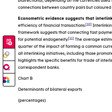
bidirectional, depending on the currencies used 
connections between country pairs but coloured 
Econometric evidence suggests that interli
[
10
]
efficiency of financial transactions.
Interlinki
framework suggests that connecting fast paymen
[
11
]
for potential endogeneity.
The average estima
quarter of the impact of forming a common curren
all interlinking initiatives, including those pro
highlights the specific benefits for trade of in
correspondent banks.
Chart B
Determinants of bilateral exports
(percentages)