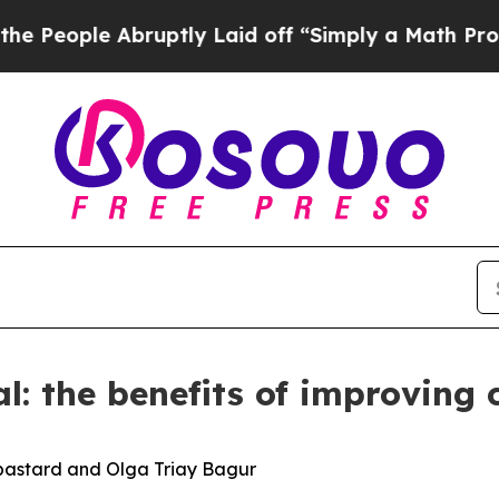
bruptly Laid off “Simply a Math Problem
Dr. Abd
al: the benefits of improving
bastard and Olga Triay Bagur