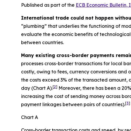
Published as part of the
ECB Economic Bulletin, 
International trade could not happen witho
“plumbing” that underlies the functioning of mod
evaluate the economic benefits of technological 
between countries.
Many existing cross-border payments remai
processes cross-border transactions for local ba
costly, owing to fees, currency conversions and o
the costs exceed 3% of the transacted amount, a
[
2
]
day (Chart A).
Moreover, there has been a 20% 
increasing the cost of sending money across bord
[
3
]
payment linkages between pairs of countries).
Chart A
Cross-border transaction costs and speed, by re