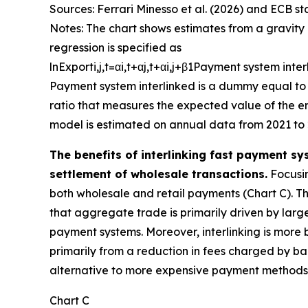
Sources: Ferrari Minesso et al. (2026) and ECB sta
Notes: The chart shows estimates from a gravity 
regression is specified as
ln
E
x
p
o
r
t
i
,
j
,
t
=
α
i
,
t
+
α
j
,
t
+
α
i
,
j
+
β
1
P
a
y
m
e
n
t
s
y
s
t
e
m
i
n
t
e
r
P
a
y
m
e
n
t
s
y
s
t
e
m
i
n
t
e
r
l
i
n
k
e
d
is a dummy equal to 
ratio that measures the expected value of the err
model is estimated on annual data from 2021 to 
The benefits of interlinking fast payment sy
settlement of wholesale transactions.
Focusin
both wholesale and retail payments (Chart C). The
that aggregate trade is primarily driven by large
payment systems. Moreover, interlinking is more 
primarily from a reduction in fees charged by ban
alternative to more expensive payment methods, 
Chart C