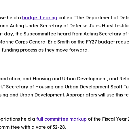
nse held a
budget hearing
called "The Department of Defe
, and Acting Under Secretary of Defense Jules Hurst test
hat day, the Subcommittee heard from Acting Secretary of
rine Corps General Eric Smith on the FY27 budget reques
the funding process as they move forward.
portation, and Housing and Urban Development, and Rel
" Secretary of Housing and Urban Development Scott Turn
ng and Urban Development. Appropriators will use this tes
priations held a
full committee markup
of the Fiscal Year
Committee with a vote of 32-28.