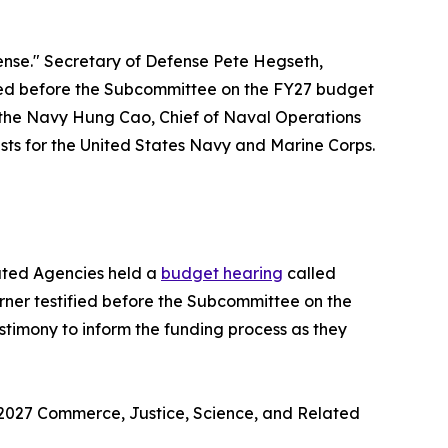
nse." Secretary of Defense Pete Hegseth,
ified before the Subcommittee on the FY27 budget
 the Navy Hung Cao, Chief of Naval Operations
ts for the United States Navy and Marine Corps.
ated Agencies held a
budget hearing
called
er testified before the Subcommittee on the
timony to inform the funding process as they
 2027 Commerce, Justice, Science, and Related