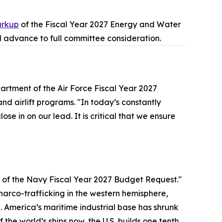
rkup
of the Fiscal Year 2027 Energy and Water
 advance to full committee consideration.
artment of the Air Force Fiscal Year 2027
d airlift programs. "In today’s constantly
se in on our lead. It is critical that we ensure
of the Navy Fiscal Year 2027 Budget Request."
 narco-trafficking in the western hemisphere,
America’s maritime industrial base has shrunk
the world’s ships now, the U.S. builds one tenth