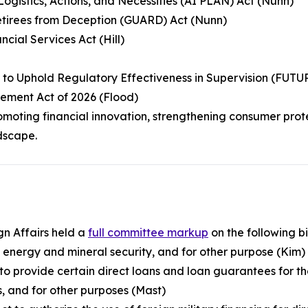
s, Logistics, Actions, and Necessities (AI PLAN) Act (Nunn)
etirees from Deception (GUARD) Act (Nunn)
ncial Services Act (Hill)
y to Uphold Regulatory Effectiveness in Supervision (FUT
ement Act of 2026 (Flood)
moting financial innovation, strengthening consumer prot
dscape.
n Affairs held a
full committee markup
on the following bil
d energy and mineral security, and for other purpose (Kim)
 to provide certain direct loans and loan guarantees for t
s, and for other purposes (Mast)