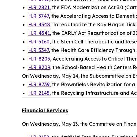
H.R. 2821
, the FDA Modernization Act 3.0 (Cart
H.R. 3747
, the Accelerating Access to Dementi
H.R. 4348
, To reauthorize the Kay Hagan Tick 
H.R. 4541
, the EARLY Act Reauthorization of 
H.R. 5160
, the Stem Cell Therapeutic and Rese
H.R. 5347
, the Health Care Efficiency Through 
H.R. 8205
, Accelerating Access to Critical The
H.R. 8209
, the School-Based Health Centers R
On Wednesday, May 14, the Subcommittee on E
H.R. 8739
, the Brownfields Revitalization for 
H.R. 2145
, the Recycling Infrastructure and Acc
Financial Services
On Wednesday, May 13, the Committee on Financ