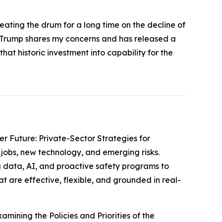
eating the drum for a long time on the decline of
nt Trump shares my concerns and has released a
at historic investment into capability for the
er Future: Private-Sector Strategies for
jobs, new technology, and emerging risks.
 data, AI, and proactive safety programs to
t are effective, flexible, and grounded in real-
amining the Policies and Priorities of the