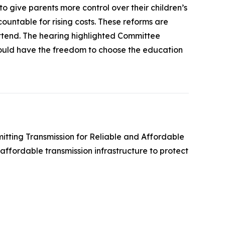
 give parents more control over their children’s
ountable for rising costs. These reforms are
attend. The hearing highlighted Committee
hould have the freedom to choose the education
mitting Transmission for Reliable and Affordable
affordable transmission infrastructure to protect