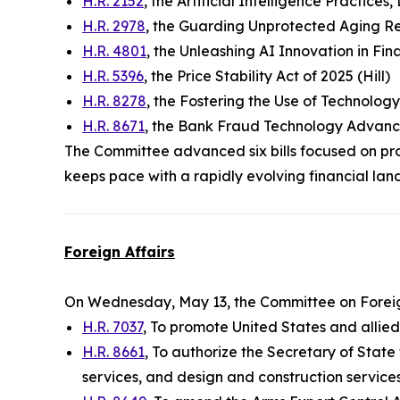
H.R. 2152
, the Artificial Intelligence Practice
H.R. 2978
, the Guarding Unprotected Aging R
H.R. 4801
, the Unleashing AI Innovation in Fina
H.R. 5396
, the Price Stability Act of 2025 (Hill)
H.R. 8278
, the Fostering the Use of Technolog
H.R. 8671
, the Bank Fraud Technology Advanc
The Committee advanced six bills focused on pro
keeps pace with a rapidly evolving financial lan
Foreign Affairs
On Wednesday, May 13, the Committee on Foreig
H.R. 7037
, To promote United States and allie
H.R. 8661
, To authorize the Secretary of State
services, and design and construction service