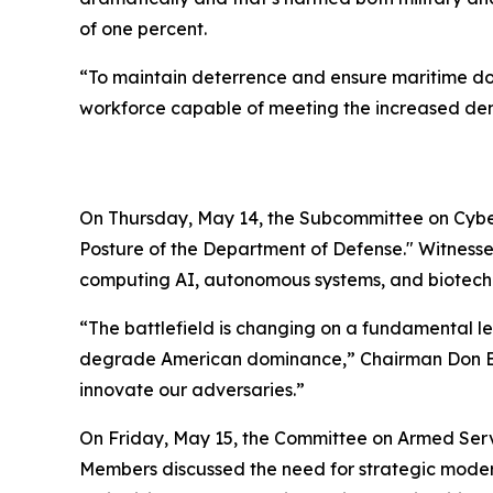
of one percent.
“To maintain deterrence and ensure maritime dom
workforce capable of meeting the increased dema
On Thursday, May 14, the Subcommittee on Cyber
Posture of the Department of Defense." Witnesse
computing AI, autonomous systems, and biotech
“The battlefield is changing on a fundamental le
degrade American dominance,” Chairman Don Bacon
innovate our adversaries.”
On Friday, May 15, the Committee on Armed Ser
Members discussed the need for strategic modern