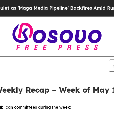
edia Pipeline' Backfires Amid Rumors Trump Wil
Weekly Recap – Week of May 
blican committees during the week: