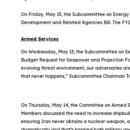
On Friday, May 15, the Subcommittee on Energ
Development and Related Agencies Bill. The FY2
Armed Services
On Wednesday, May 13, the Subcommittee on Se
Budget Request for Seapower and Projection Forc
evolving threat environment, our adversaries are i
that never happens,” Subcommittee Chairman Tre
On Thursday, May 14, the Committee on Armed S
Members discussed the need to increase shipbuild
ensuring Iran never obtains a nuclear weapon, a
dramatically and that’s harmed both military and 