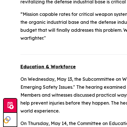
revitalizing the defense industrial base is critica
“Mission capable rates for critical weapon syste
the organic industrial base and the defense ind
budget that will finally addresses this problem. 
warfighter."
Education & Workforce
On Wednesday, May 13, the Subcommittee on Wo
Emerging Safety Issues." The hearing examined 
Members and witnesses discussed practical ways
help prevent injuries before they happen. The hea
world experience.
On Thursday, May 14, the Committee on Educat