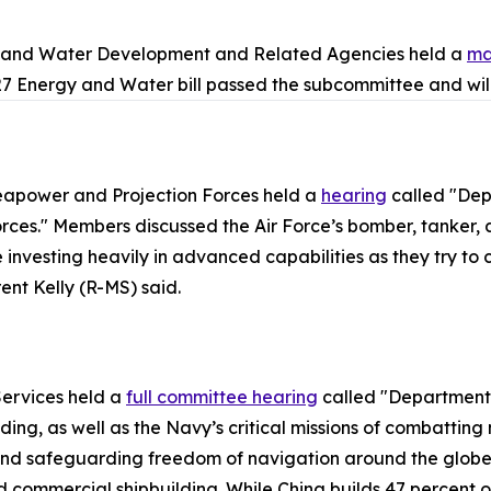
y and Water Development and Related Agencies held a
ma
7 Energy and Water bill passed the subcommittee and will
apower and Projection Forces held a
hearing
called "Dep
es." Members discussed the Air Force’s bomber, tanker, an
nvesting heavily in advanced capabilities as they try to clo
nt Kelly (R-MS) said.
ervices held a
full committee hearing
called "Department 
ing, as well as the Navy’s critical missions of combatting
nd safeguarding freedom of navigation around the globe. 
commercial shipbuilding. While China builds 47 percent of 