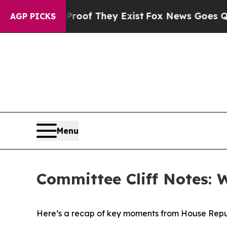
Proof They Exist
Fox News Goes Quiet as 'Maga M
AGP PICKS
Menu
Committee Cliff Notes: 
Here’s a recap of key moments from House Repu