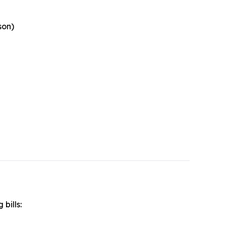
son)
 bills: