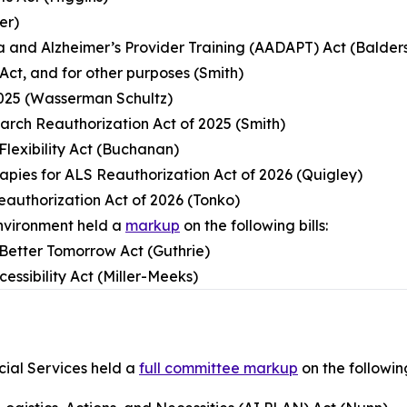
er)
a and Alzheimer’s Provider Training (AADAPT) Act (Balder
Act, and for other purposes (Smith)
2025 (Wasserman Schultz)
arch Reauthorization Act of 2025 (Smith)
Flexibility Act (Buchanan)
rapies for ALS Reauthorization Act of 2026 (Quigley)
eauthorization Act of 2026 (Tonko)
nvironment held a
markup
on the following bills:
a Better Tomorrow Act (Guthrie)
essibility Act (Miller-Meeks)
ial Services held a
full committee markup
on the following