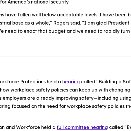
l for America’s national security.
ms have fallen well below acceptable levels. I have been b
ustrial base as a whole," Rogers said. "I am glad Preside
We need to enact that budget and we need to rapidly turn th
rkforce Protections held a
hearing
called "Building a Saf
how workplace safety policies can keep up with changing 
 employers are already improving safety—including using
ring focused on the need for workplace safety policies tha
ion and Workforce held a
full committee hearing
called "Ex