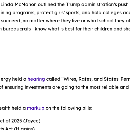
inda McMahon outlined the Trump administration’s push to
ning programs, protect girls’ sports, and hold colleges acc
 succeed, no matter where they live or what school they 
n bureaucrats—know what is best for their children and s
nergy held a
hearing
called "Wires, Rates, and States: Per
f ensuring investments are going to the most reliable and 
alth held a
markup
on the following bills:
Act of 2025 (Joyce)
ts Act (Higgins)