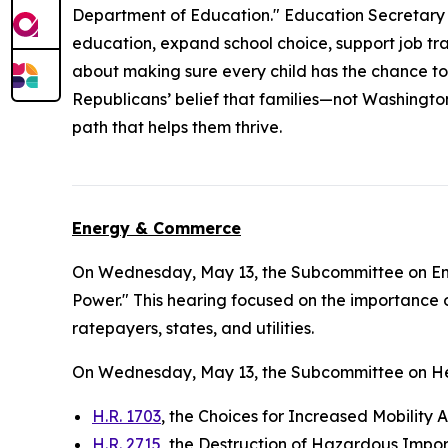
Department of Education." Education Secretary L
education, expand school choice, support job trai
about making sure every child has the chance to
Republicans’ belief that families—not Washingto
path that helps them thrive.
Energy & Commerce
On Wednesday, May 13, the Subcommittee on E
Power." This hearing focused on the importance o
ratepayers, states, and utilities.
On Wednesday, May 13, the Subcommittee on He
H.R. 1703
, the Choices for Increased Mobility 
H.R. 2715
, the Destruction of Hazardous Impor