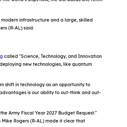
modern infrastructure and a large, skilled
rs (R-AL) said.
ng
called "Science, Technology, and Innovation
 deploying new technologies, like quantum
 shift in technology as an opportunity to
vantages is our ability to out-think and out-
the Army Fiscal Year 2027 Budget Request."
 Mike Rogers (R-AL) made it clear that