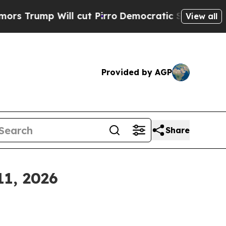
l cut Pirro
Democratic Socialists of America Pr
View all
Provided by AGP
Share
11, 2026