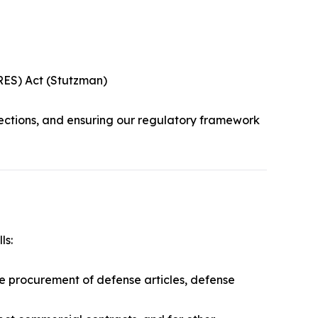
URES) Act (Stutzman)
ections, and ensuring our regulatory framework
ls:
he procurement of defense articles, defense