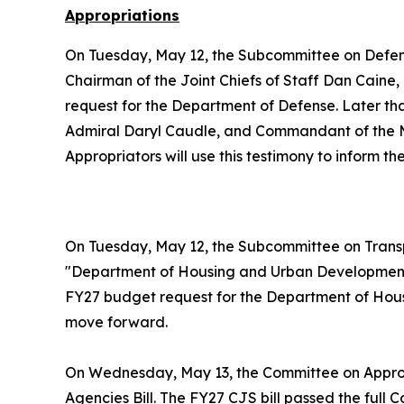
Appropriations
On Tuesday, May 12, the Subcommittee on Defe
Chairman of the Joint Chiefs of Staff Dan Caine
request for the Department of Defense. Later t
Admiral Daryl Caudle, and Commandant of the Ma
Appropriators will use this testimony to inform 
On Tuesday, May 12, the Subcommittee on Trans
"Department of Housing and Urban Development.
FY27 budget request for the Department of Housi
move forward.
On Wednesday, May 13, the Committee on Appro
Agencies Bill. The FY27 CJS bill passed the full 