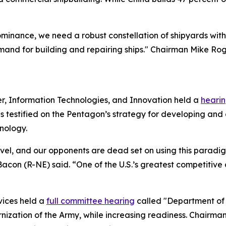
inance, we need a robust constellation of shipyards with 
nd for building and repairing ships." Chairman Mike Roge
, Information Technologies, and Innovation held a
heari
s testified on the Pentagon’s strategy for developing and
nology.
vel, and our opponents are dead set on using this paradigm
 (R-NE) said. “One of the U.S.’s greatest competitive ad
vices held a
full committee hearing
called "Department of 
ization of the Army, while increasing readiness. Chairman