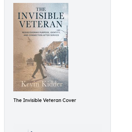
The Invisible Veteran Cover