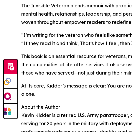
The Invisible Veteran blends memoir with practic
mental health, relationships, leadership, and per
woven throughout empower readers to redefine th
“I’m writing for the veteran who feels like somethi
“If they read it and think, That’s how I feel, then
This book is an essential resource for veterans, 
the complexities of life after service. It also se
those who have served—not just during their mili
At its core, Kidder’s message is clear: You are n
alone.
About the Author
Kevin Kidder is a retired U.S. Army paratrooper,
serving for 20 years in the military with deploym
professionals rediscover purpose, identity, and co