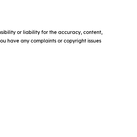
ility or liability for the accuracy, content,
f you have any complaints or copyright issues