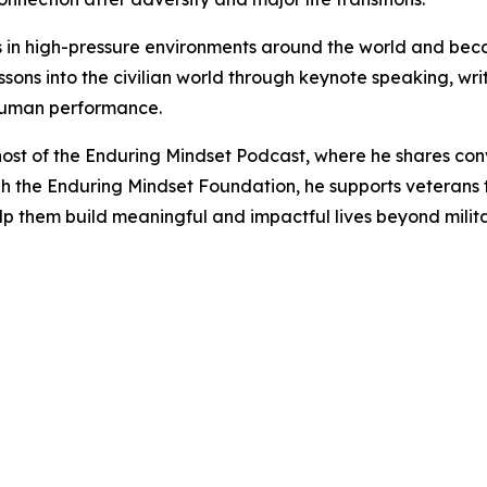
rs in high-pressure environments around the world and beca
ssons into the civilian world through keynote speaking, w
 human performance.
 host of the Enduring Mindset Podcast, where he shares con
h the Enduring Mindset Foundation, he supports veterans t
elp them build meaningful and impactful lives beyond milita