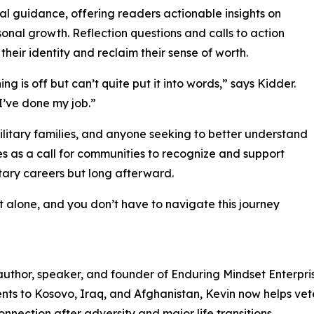
al guidance, offering readers actionable insights on
sonal growth. Reflection questions and calls to action
eir identity and reclaim their sense of worth.
ng is off but can’t quite put it into words,” says Kidder.
 I’ve done my job.”
military families, and anyone seeking to better understand
rves as a call for communities to recognize and support
tary careers but long afterward.
ot alone, and you don’t have to navigate this journey
 author, speaker, and founder of Enduring Mindset Enterpr
ents to Kosovo, Iraq, and Afghanistan, Kevin now helps vet
nnection after adversity and major life transitions.