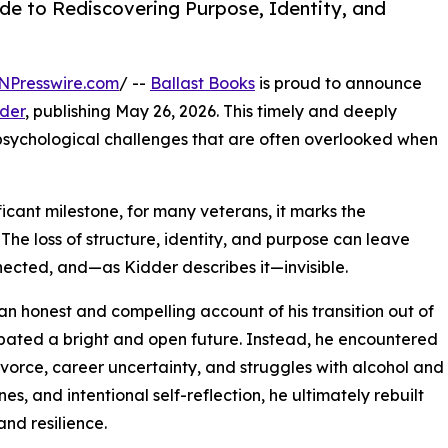
de to Rediscovering Purpose, Identity, and
NPresswire.com
/ --
Ballast Books
is proud to announce
der
, publishing May 26, 2026. This timely and deeply
psychological challenges that are often overlooked when
ficant milestone, for many veterans, it marks the
 The loss of structure, identity, and purpose can leave
nected, and—as Kidder describes it—invisible.
n honest and compelling account of his transition out of
cipated a bright and open future. Instead, he encountered
ivorce, career uncertainty, and struggles with alcohol and
es, and intentional self-reflection, he ultimately rebuilt
and resilience.