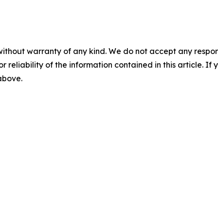
without warranty of any kind. We do not accept any responsib
r reliability of the information contained in this article. I
 above.