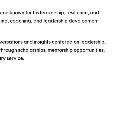
me known for his leadership, resilience, and
riting, coaching, and leadership development
versations and insights centered on leadership,
hrough scholarships, mentorship opportunities,
ry service.