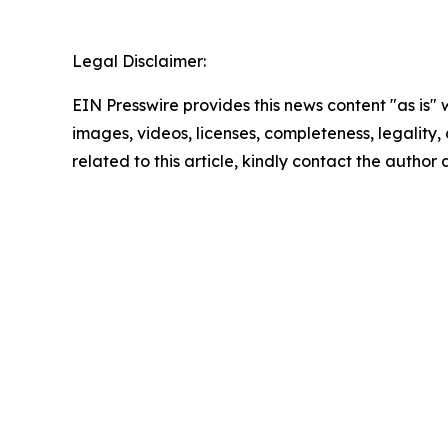
Legal Disclaimer:
EIN Presswire provides this news content "as is" 
images, videos, licenses, completeness, legality, o
related to this article, kindly contact the author