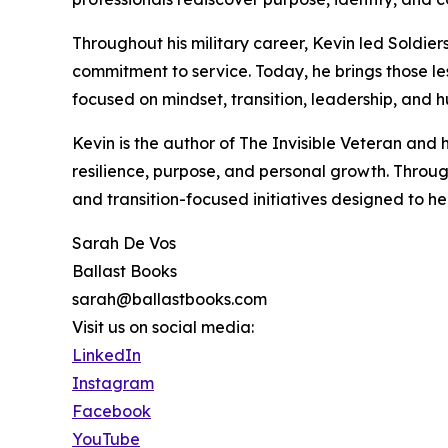
Throughout his military career, Kevin led Soldie
commitment to service. Today, he brings those le
focused on mindset, transition, leadership, and
Kevin is the author of The Invisible Veteran and
resilience, purpose, and personal growth. Throug
and transition-focused initiatives designed to h
Sarah De Vos
Ballast Books
sarah@ballastbooks.com
Visit us on social media:
LinkedIn
Instagram
Facebook
YouTube