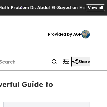
roblem
Dr. Abdul El-Sayed on Historic Michigan Wi
View all
Provided by AGP
Share
werful Guide to