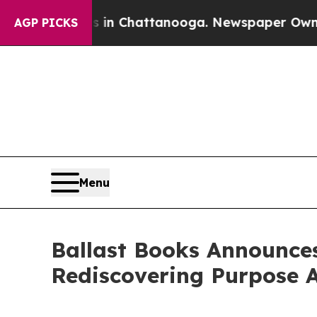
e
Chaos in Chattanooga. Newspaper Owner Calls 
AGP PICKS
Menu
Ballast Books Announces
Rediscovering Purpose A