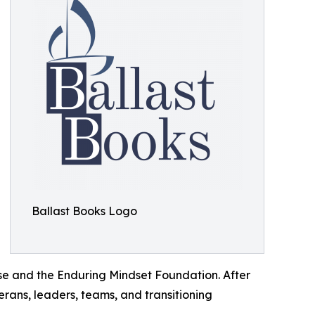
Ballast Books Logo
ise and the Enduring Mindset Foundation. After
erans, leaders, teams, and transitioning