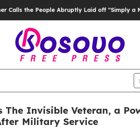
the People Abruptly Laid off “Simply a Math P
 The Invisible Veteran, a Po
fter Military Service