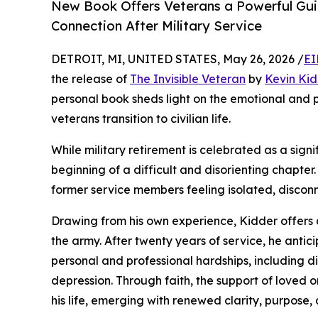
New Book Offers Veterans a Powerful Gui
Connection After Military Service
DETROIT, MI, UNITED STATES, May 26, 2026 /
EI
the release of
The Invisible Veteran
by
Kevin Kid
personal book sheds light on the emotional and 
veterans transition to civilian life.
While military retirement is celebrated as a signi
beginning of a difficult and disorienting chapter.
former service members feeling isolated, discon
Drawing from his own experience, Kidder offers a
the army. After twenty years of service, he anti
personal and professional hardships, including d
depression. Through faith, the support of loved on
his life, emerging with renewed clarity, purpose, 