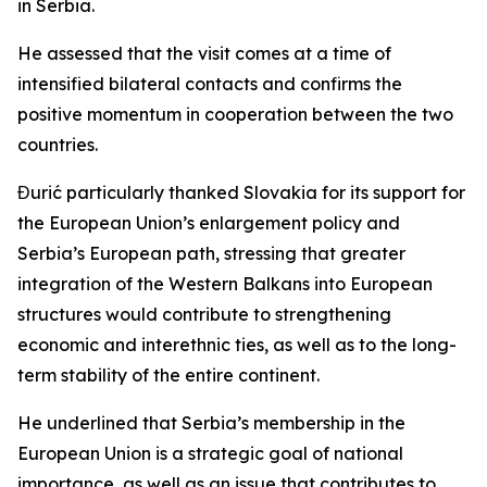
in Serbia.
He assessed that the visit comes at a time of
intensified bilateral contacts and confirms the
positive momentum in cooperation between the two
countries.
Đurić particularly thanked Slovakia for its support for
the European Union’s enlargement policy and
Serbia’s European path, stressing that greater
integration of the Western Balkans into European
structures would contribute to strengthening
economic and interethnic ties, as well as to the long-
term stability of the entire continent.
He underlined that Serbia’s membership in the
European Union is a strategic goal of national
importance, as well as an issue that contributes to