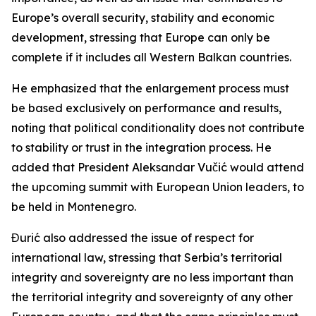
Europe’s overall security, stability and economic
development, stressing that Europe can only be
complete if it includes all Western Balkan countries.
He emphasized that the enlargement process must
be based exclusively on performance and results,
noting that political conditionality does not contribute
to stability or trust in the integration process. He
added that President Aleksandar Vučić would attend
the upcoming summit with European Union leaders, to
be held in Montenegro.
Đurić also addressed the issue of respect for
international law, stressing that Serbia’s territorial
integrity and sovereignty are no less important than
the territorial integrity and sovereignty of any other