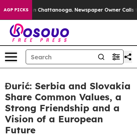
e
Chaos in Chattanooga. Newspaper Owner Calls the Pe
AGP PICKS
Đurić: Serbia and Slovakia
Share Common Values, a
Strong Friendship and a
Vision of a European
Future