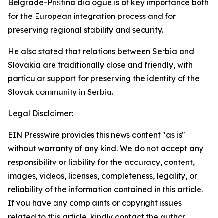
Belgrade-Priština dialogue is of key importance both
for the European integration process and for
preserving regional stability and security.
He also stated that relations between Serbia and
Slovakia are traditionally close and friendly, with
particular support for preserving the identity of the
Slovak community in Serbia.
Legal Disclaimer:
EIN Presswire provides this news content "as is"
without warranty of any kind. We do not accept any
responsibility or liability for the accuracy, content,
images, videos, licenses, completeness, legality, or
reliability of the information contained in this article.
If you have any complaints or copyright issues
related to this article, kindly contact the author