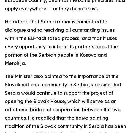
European country, and that the same principles must
apply everywhere — or they do not exist.
He added that Serbia remains committed to
dialogue and to resolving all outstanding issues
within the EU-facilitated process, and that it uses
every opportunity to inform its partners about the
position of the Serbian people in Kosovo and
Metohija.
The Minister also pointed to the importance of the
Slovak national community in Serbia, stressing that
Serbia would continue to support the project of
opening the Slovak House, which will serve as an
additional bridge of cooperation between the two
countries. He recalled that the naïve painting
tradition of the Slovak community in Serbia has been