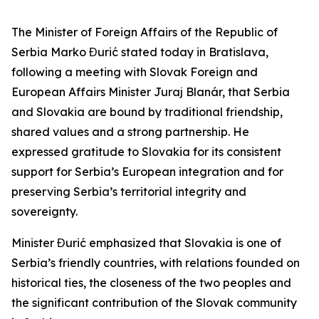
The Minister of Foreign Affairs of the Republic of
Serbia Marko Đurić stated today in Bratislava,
following a meeting with Slovak Foreign and
European Affairs Minister Juraj Blanár, that Serbia
and Slovakia are bound by traditional friendship,
shared values and a strong partnership. He
expressed gratitude to Slovakia for its consistent
support for Serbia’s European integration and for
preserving Serbia’s territorial integrity and
sovereignty.
Minister Đurić emphasized that Slovakia is one of
Serbia’s friendly countries, with relations founded on
historical ties, the closeness of the two peoples and
the significant contribution of the Slovak community