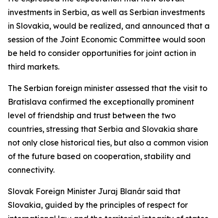
investments in Serbia, as well as Serbian investments
in Slovakia, would be realized, and announced that a
session of the Joint Economic Committee would soon
be held to consider opportunities for joint action in
third markets.
The Serbian foreign minister assessed that the visit to
Bratislava confirmed the exceptionally prominent
level of friendship and trust between the two
countries, stressing that Serbia and Slovakia share
not only close historical ties, but also a common vision
of the future based on cooperation, stability and
connectivity.
Slovak Foreign Minister Juraj Blanár said that
Slovakia, guided by the principles of respect for