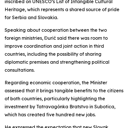
inscribed on UNESCO’s List of Intangible Cultural
Heritage, which represents a shared source of pride
for Serbia and Slovakia.
Speaking about cooperation between the two
foreign ministries, Đurić said there was room to
improve coordination and joint action in third
countries, including the possibility of sharing
diplomatic premises and strengthening political
consultations.
Regarding economic cooperation, the Minister
assessed that it brings tangible benefits to the citizens
of both countries, particularly highlighting the
investment by Tatravagónka Bratstvo in Subotica,
which has created five hundred new jobs.
He expressed the expectation that new Slovak