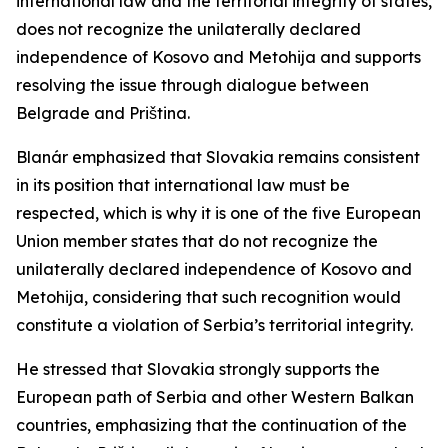
international law and the territorial integrity of states,
does not recognize the unilaterally declared
independence of Kosovo and Metohija and supports
resolving the issue through dialogue between
Belgrade and Priština.
Blanár emphasized that Slovakia remains consistent
in its position that international law must be
respected, which is why it is one of the five European
Union member states that do not recognize the
unilaterally declared independence of Kosovo and
Metohija, considering that such recognition would
constitute a violation of Serbia’s territorial integrity.
He stressed that Slovakia strongly supports the
European path of Serbia and other Western Balkan
countries, emphasizing that the continuation of the