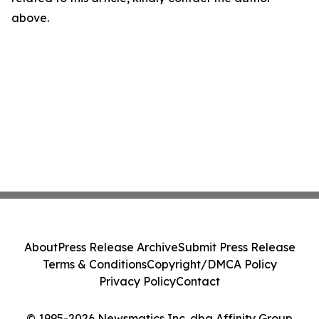
above.
About
Press Release Archive
Submit Press Release
Terms & Conditions
Copyright/DMCA Policy
Privacy Policy
Contact
© 1995-2026 Newsmatics Inc. dba Affinity Group