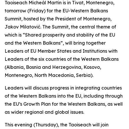
Taoiseach Micheál Martin is in Tivat, Montenegro,
tomorrow (Friday) for the EU-Western Balkans
Summit, hosted by the President of Montenegro,
Jakov Milatović. The Summit, the central theme of
which is “Shared prosperity and stability of the EU
and the Western Balkans”, will bring together
Leaders of EU Member States and Institutions with
Leaders of the six countries of the Western Balkans
(Albania, Bosnia and Herzegovina, Kosovo,
Montenegro, North Macedonia, Serbia).
Leaders will discuss progress in integrating countries
of the Western Balkans into the EU, including through
the EU’s Growth Plan for the Western Balkans, as well
as wider regional and global issues.
This evening (Thursday), the Taoiseach will join