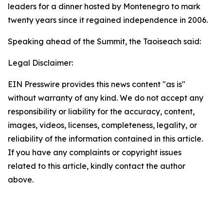
leaders for a dinner hosted by Montenegro to mark
twenty years since it regained independence in 2006.
Speaking ahead of the Summit, the Taoiseach said:
Legal Disclaimer:
EIN Presswire provides this news content "as is"
without warranty of any kind. We do not accept any
responsibility or liability for the accuracy, content,
images, videos, licenses, completeness, legality, or
reliability of the information contained in this article.
If you have any complaints or copyright issues
related to this article, kindly contact the author
above.