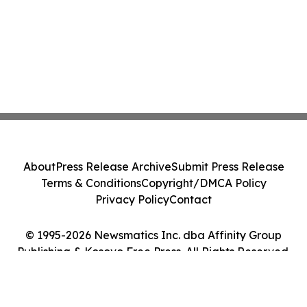
About
Press Release Archive
Submit Press Release
Terms & Conditions
Copyright/DMCA Policy
Privacy Policy
Contact
© 1995-2026 Newsmatics Inc. dba Affinity Group
Publishing & Kosovo Free Press. All Rights Reserved.
Cookie Settings / Your Privacy Choices