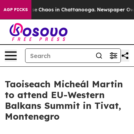
otal Collapse
Chaos in Chattanooga. Newspaper Owner 
AGP PICKS
Taoiseach Micheál Martin
to attend EU-Western
Balkans Summit in Tivat,
Montenegro