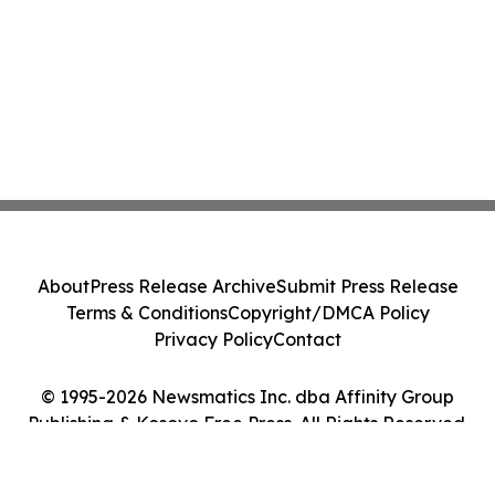
About
Press Release Archive
Submit Press Release
Terms & Conditions
Copyright/DMCA Policy
Privacy Policy
Contact
© 1995-2026 Newsmatics Inc. dba Affinity Group
Publishing & Kosovo Free Press. All Rights Reserved.
Cookie Settings / Your Privacy Choices