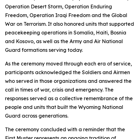
Operation Desert Storm, Operation Enduring
Freedom, Operation Iraqi Freedom and the Global
War on Terrorism. It also honored units that supported
peacekeeping operations in Somalia, Haiti, Bosnia
and Kosovo, as well as the Army and Air National
Guard formations serving today.
As the ceremony moved through each era of service,
participants acknowledged the Soldiers and Airmen
who served in those organizations and answered the
call in times of war, crisis and emergency. The
responses served as a collective remembrance of the
people and units that built the Wyoming National
Guard across generations.
The ceremony concluded with a reminder that the
First Muster represents an ongoing tradition of