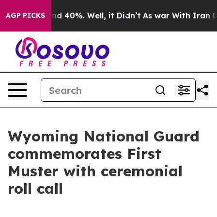
oor Around 40%. Well, it Didn’t
As war With Iran Dro
AGP PICKS
Wyoming National Guard
commemorates First
Muster with ceremonial
roll call