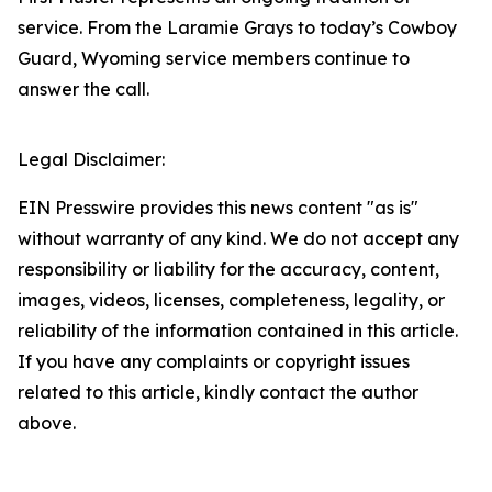
service. From the Laramie Grays to today’s Cowboy
Guard, Wyoming service members continue to
answer the call.
Legal Disclaimer:
EIN Presswire provides this news content "as is"
without warranty of any kind. We do not accept any
responsibility or liability for the accuracy, content,
images, videos, licenses, completeness, legality, or
reliability of the information contained in this article.
If you have any complaints or copyright issues
related to this article, kindly contact the author
above.