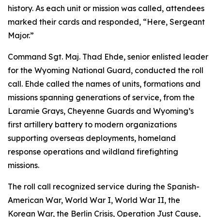
history. As each unit or mission was called, attendees
marked their cards and responded, “Here, Sergeant
Major.”
Command Sgt. Maj. Thad Ehde, senior enlisted leader
for the Wyoming National Guard, conducted the roll
call. Ehde called the names of units, formations and
missions spanning generations of service, from the
Laramie Grays, Cheyenne Guards and Wyoming’s
first artillery battery to modern organizations
supporting overseas deployments, homeland
response operations and wildland firefighting
missions.
The roll call recognized service during the Spanish-
American War, World War I, World War II, the
Korean War, the Berlin Crisis, Operation Just Cause,