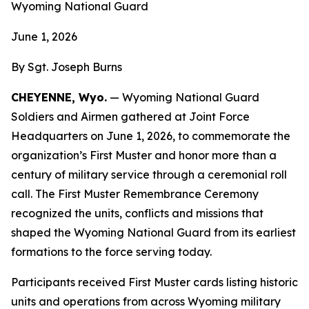
Wyoming National Guard
June 1, 2026
By Sgt. Joseph Burns
CHEYENNE, Wyo.
— Wyoming National Guard
Soldiers and Airmen gathered at Joint Force
Headquarters on June 1, 2026, to commemorate the
organization’s First Muster and honor more than a
century of military service through a ceremonial roll
call. The First Muster Remembrance Ceremony
recognized the units, conflicts and missions that
shaped the Wyoming National Guard from its earliest
formations to the force serving today.
Participants received First Muster cards listing historic
units and operations from across Wyoming military