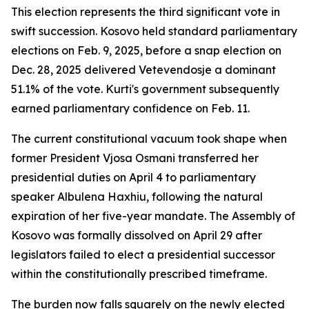
This election represents the third significant vote in
swift succession. Kosovo held standard parliamentary
elections on Feb. 9, 2025, before a snap election on
Dec. 28, 2025 delivered Vetevendosje a dominant
51.1% of the vote. Kurti's government subsequently
earned parliamentary confidence on Feb. 11.
The current constitutional vacuum took shape when
former President Vjosa Osmani transferred her
presidential duties on April 4 to parliamentary
speaker Albulena Haxhiu, following the natural
expiration of her five-year mandate. The Assembly of
Kosovo was formally dissolved on April 29 after
legislators failed to elect a presidential successor
within the constitutionally prescribed timeframe.
The burden now falls squarely on the newly elected