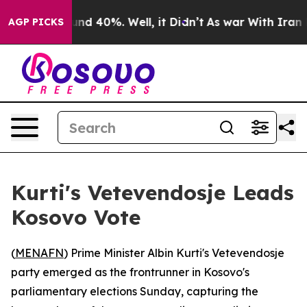
oor Around 40%. Well, it Didn’t
As war With Iran Dro
AGP PICKS
Kurti's Vetevendosje Leads
Kosovo Vote
(
MENAFN
) Prime Minister Albin Kurti's Vetevendosje
party emerged as the frontrunner in Kosovo's
parliamentary elections Sunday, capturing the