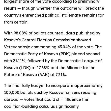
largest share of the vote according to preliminary
results — though whether the outcome will break the
country's entrenched political stalemate remains far
from certain.
With 98.08% of ballots counted, data published by
Kosovo's Central Election Commission showed
Vetevendosje commanding 43.04% of the vote. The
Democratic Party of Kosovo (PDK) placed second
with 21.11%, followed by the Democratic League of
Kosovo (LDK) at 17.68% and the Alliance for the
Future of Kosovo (AAK) at 7.21%.
The final tally has yet to incorporate approximately
100,000 ballots cast by Kosovar citizens residing
abroad — votes that could still influence the
coalition-building calculus significantly.