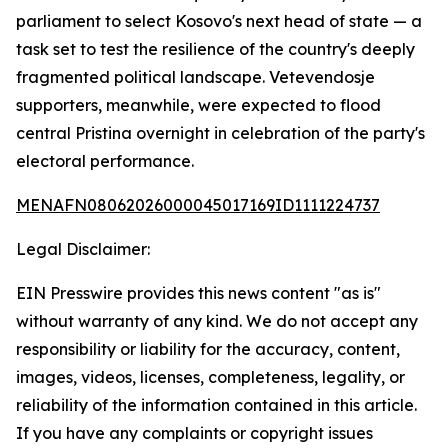
parliament to select Kosovo's next head of state — a
task set to test the resilience of the country's deeply
fragmented political landscape. Vetevendosje
supporters, meanwhile, were expected to flood
central Pristina overnight in celebration of the party's
electoral performance.
MENAFN08062026000045017169ID1111224737
Legal Disclaimer:
EIN Presswire provides this news content "as is"
without warranty of any kind. We do not accept any
responsibility or liability for the accuracy, content,
images, videos, licenses, completeness, legality, or
reliability of the information contained in this article.
If you have any complaints or copyright issues