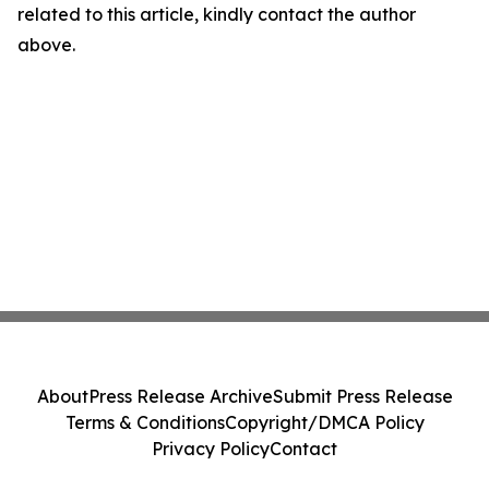
related to this article, kindly contact the author
above.
About
Press Release Archive
Submit Press Release
Terms & Conditions
Copyright/DMCA Policy
Privacy Policy
Contact