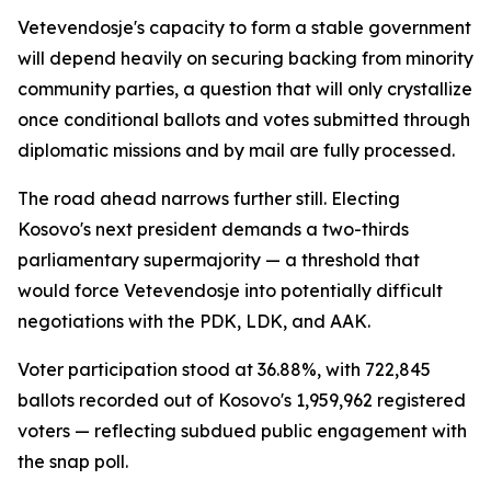
Vetevendosje's capacity to form a stable government
will depend heavily on securing backing from minority
community parties, a question that will only crystallize
once conditional ballots and votes submitted through
diplomatic missions and by mail are fully processed.
The road ahead narrows further still. Electing
Kosovo's next president demands a two-thirds
parliamentary supermajority — a threshold that
would force Vetevendosje into potentially difficult
negotiations with the PDK, LDK, and AAK.
Voter participation stood at 36.88%, with 722,845
ballots recorded out of Kosovo's 1,959,962 registered
voters — reflecting subdued public engagement with
the snap poll.