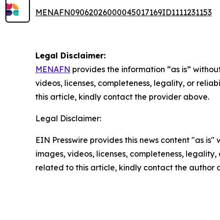
MENAFN09062026000045017169ID1111231153
Legal Disclaimer:
MENAFN
provides the information “as is” without
videos, licenses, completeness, legality, or reliab
this article, kindly contact the provider above.
Legal Disclaimer:
EIN Presswire provides this news content "as is" 
images, videos, licenses, completeness, legality, o
related to this article, kindly contact the author