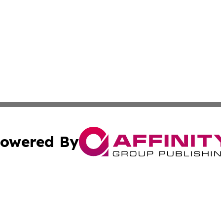
owered By
ubmit Press Release
Terms & Conditions
Copyright/DMCA
cs Inc. dba Affinity Group Publishing & Kosovo Free Press.