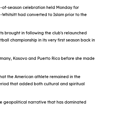
d-of-season celebration held Monday for
Whitsitt had converted to Islam prior to the
s brought in following the club's relaunched
ll championship in its very first season back in
Germany, Kosovo and Puerto Rico before she made
hat the American athlete remained in the
riod that added both cultural and spiritual
he geopolitical narrative that has dominated