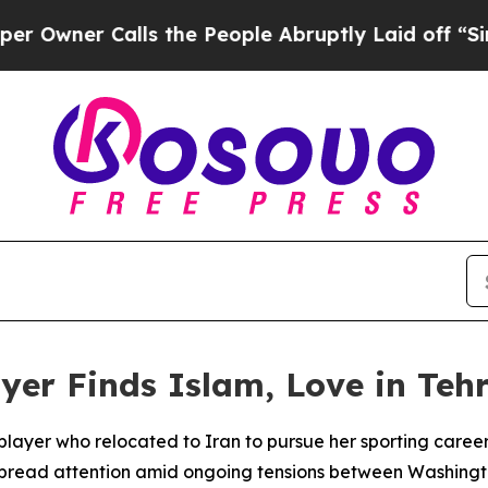
ner Calls the People Abruptly Laid off “Simply
yer Finds Islam, Love in Teh
player who relocated to Iran to pursue her sporting care
spread attention amid ongoing tensions between Washingt