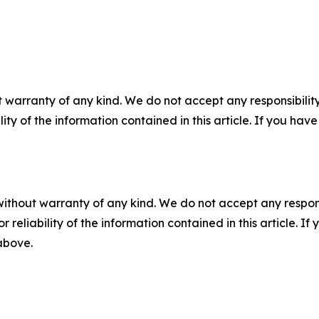
 warranty of any kind. We do not accept any responsibility 
ility of the information contained in this article. If you ha
without warranty of any kind. We do not accept any responsib
r reliability of the information contained in this article. I
 above.