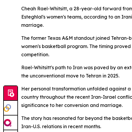
Cheah Rael-Whitsitt, a 28-year-old forward fro
Esteghlal's women's teams, according to an Irani
marriage.
The former Texas A&M standout joined Tehran-base
women's basketball program. The timing proved fo
competition.
Rael-Whitsitt's path to Iran was paved by an ex
the unconventional move to Tehran in 2025.
Her personal transformation unfolded against a 
country throughout the recent Iran-Israel confli
significance to her conversion and marriage.
The story has resonated far beyond the basketbal
Iran-U.S. relations in recent months.