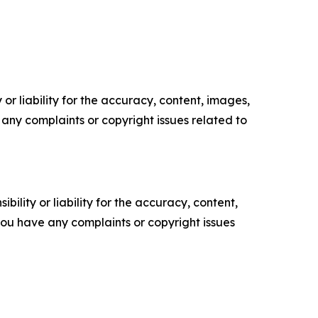
or liability for the accuracy, content, images,
ve any complaints or copyright issues related to
ility or liability for the accuracy, content,
f you have any complaints or copyright issues