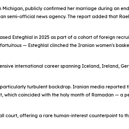
m Michigan, publicly confirmed her marriage during an en
an semi-official news agency. The report added that Rael-
d Esteghlal in 2025 as part of a cohort of foreign recruit
rtuitous — Esteghlal clinched the Iranian women's basketba
tensive international career spanning Iceland, Ireland, 
particularly turbulent backdrop. Iranian media reported t
ct, which coincided with the holy month of Ramadan — a pe
l court, offering a rare human-interest counterpoint to t