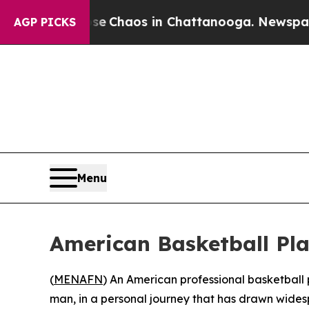
al Collapse
Chaos in Chattanooga. Newspaper Ow
AGP PICKS
Menu
American Basketball Pla
(
MENAFN
) An American professional basketball 
man, in a personal journey that has drawn wide