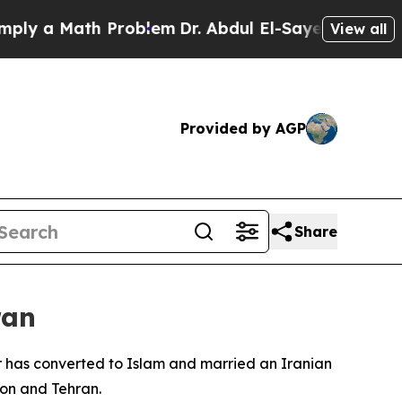
 a Math Problem
Dr. Abdul El-Sayed on Historic M
View all
Provided by AGP
Share
ran
er has converted to Islam and married an Iranian
on and Tehran.