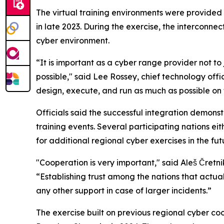
The virtual training environments were provided
in late 2023. During the exercise, the intercon
cyber environment.
“It is important as a cyber range provider not to 
possible," said Lee Rossey, chief technology of
design, execute, and run as much as possible on 
Officials said the successful integration demons
training events. Several participating nations ei
for additional regional cyber exercises in the fut
"Cooperation is very important," said Aleš Čretni
“Establishing trust among the nations that actual
any other support in case of larger incidents.”
The exercise built on previous regional cyber co