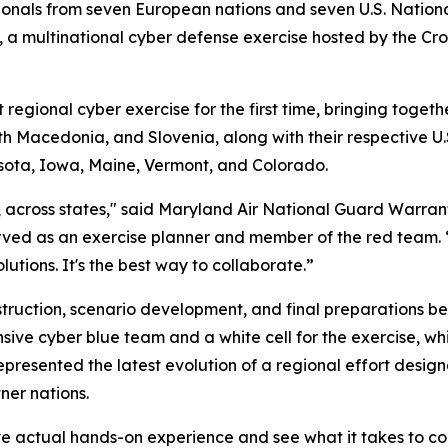
onals from seven European nations and seven U.S. National
 multinational cyber defense exercise hosted by the Croa
gional cyber exercise for the first time, bringing togeth
h Macedonia, and Slovenia, along with their respective U
sota, Iowa, Maine, Vermont, and Colorado.
s, across states," said Maryland Air National Guard Warran
ved as an exercise planner and member of the red team. 
utions. It's the best way to collaborate.”
uction, scenario development, and final preparations befo
nsive cyber blue team and a white cell for the exercise,
presented the latest evolution of a regional effort desig
ner nations.
ve actual hands-on experience and see what it takes to co