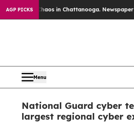
lapse
Chaos in Chattanooga. Newspaper Owner Cal
AGP PICKS
Menu
National Guard cyber te
largest regional cyber e