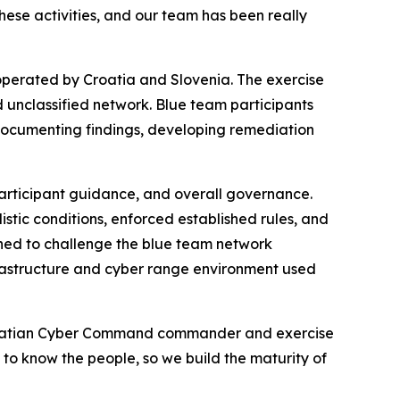
these activities, and our team has been really
 operated by Croatia and Slovenia. The exercise
d unclassified network. Blue team participants
documenting findings, developing remediation
articipant guidance, and overall governance.
stic conditions, enforced established rules, and
ned to challenge the blue team network
rastructure and cyber range environment used
 Croatian Cyber Command commander and exercise
g to know the people, so we build the maturity of