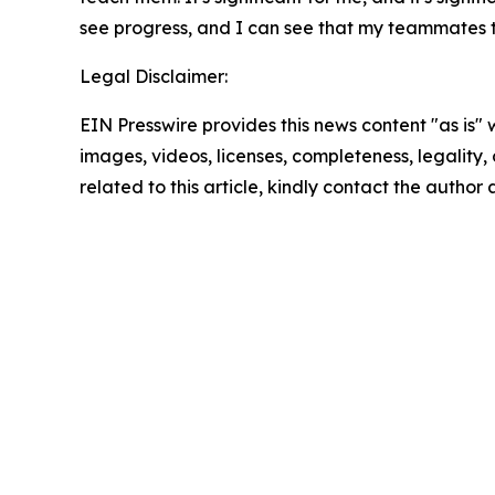
see progress, and I can see that my teammates t
Legal Disclaimer:
EIN Presswire provides this news content "as is" 
images, videos, licenses, completeness, legality, o
related to this article, kindly contact the author