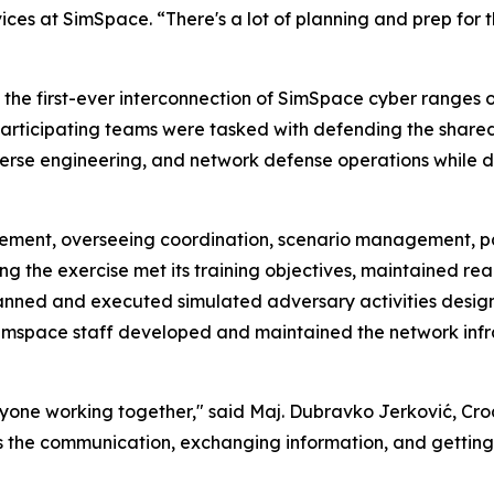
rvices at SimSpace. “There's a lot of planning and prep for 
s the first-ever interconnection of SimSpace cyber ranges
h participating teams were tasked with defending the share
verse engineering, and network defense operations while 
element, overseeing coordination, scenario management, p
 the exercise met its training objectives, maintained reali
anned and executed simulated adversary activities desig
Simspace staff developed and maintained the network inf
veryone working together," said Maj. Dubravko Jerković,
se is the communication, exchanging information, and gettin