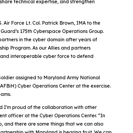
 share technical expertise, and strengthen
 Air Force Lt. Col. Patrick Brown, IMA to the
l Guard’s 175th Cyberspace Operations Group.
partners in the cyber domain after years of
hip Program. As our Allies and partners
, and interoperable cyber force to defend
Soldier assigned to Maryland Army National
AFBiH) Cyber Operations Center at the exercise.
eams.
 I'm proud of the collaboration with other
nt officer at the Cyber Operations Center. “In
, and there are some things that we can also
 partnership with Maryland is bearing fruit. We can