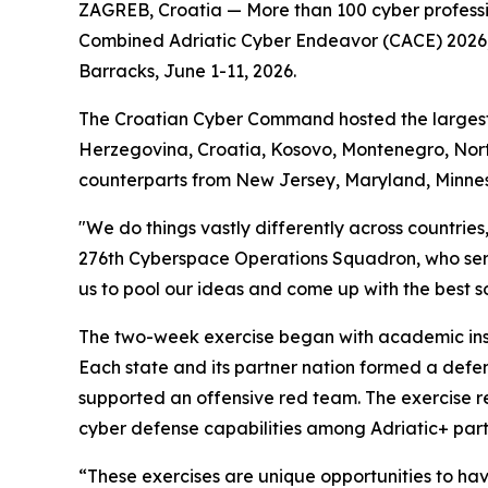
ZAGREB, Croatia — More than 100 cyber professi
Combined Adriatic Cyber Endeavor (CACE) 2026, a
Barracks, June 1-11, 2026.
The Croatian Cyber Command hosted the largest re
Herzegovina, Croatia, Kosovo, Montenegro, Nort
counterparts from New Jersey, Maryland, Minne
"We do things vastly differently across countrie
276th Cyberspace Operations Squadron, who ser
us to pool our ideas and come up with the best sol
The two-week exercise began with academic instr
Each state and its partner nation formed a defe
supported an offensive red team. The exercise re
cyber defense capabilities among Adriatic+ part
“These exercises are unique opportunities to ha