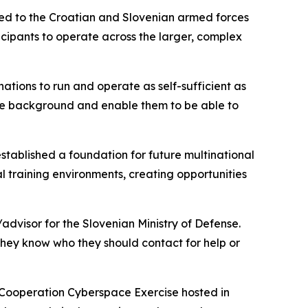
ted to the Croatian and Slovenian armed forces
cipants to operate across the larger, complex
 nations to run and operate as self-sufficient as
the background and enable them to be able to
established a foundation for future multinational
al training environments, creating opportunities
advisor for the Slovenian Ministry of Defense.
 they know who they should contact for help or
y Cooperation Cyberspace Exercise hosted in