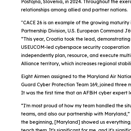
Postojna, Slovenia, in 2024. Throughout the exer
relationships among allied and partner nations.
"CACE 26 is an example of the growing maturity in
Partnership Division, U.S. European Command J69
“This year, Croatia took the lead, demonstrating 
USEUCOM-led cyberspace security cooperation in 
independently plan, resource, and execute multin
Alliance territory, which increases regional stabili
Eight Airmen assigned to the Maryland Air Nati
Guard Cyber Protection Team 169, joined three 
It was the first time that an AFBiH cyber expert
“I'm most proud of how my team handled the situa
teams, and also our partnership with Maryland,” 
the beginning, [Maryland] showed us everything,
teach them. It's significant for me, and it's sign