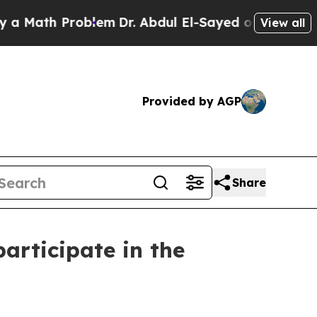
h Problem
Dr. Abdul El-Sayed on Historic Michigan
View all
Provided by AGP
Share
articipate in the