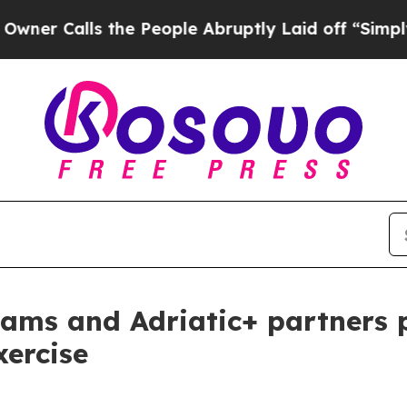
ls the People Abruptly Laid off “Simply a Mat
ams and Adriatic+ partners p
xercise