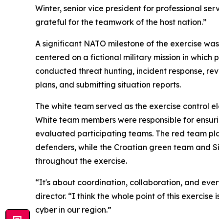
Winter, senior vice president for professional se
grateful for the teamwork of the host nation.”
A significant NATO milestone of the exercise wa
centered on a fictional military mission in whic
conducted threat hunting, incident response, re
plans, and submitting situation reports.
The white team served as the exercise control 
White team members were responsible for ensuring
evaluated participating teams. The red team pl
defenders, while the Croatian green team and 
throughout the exercise.
“It's about coordination, collaboration, and e
director. “I think the whole point of this exerci
cyber in our region.”