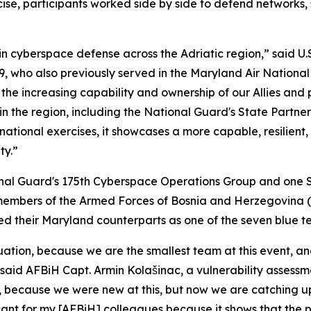
cise, participants worked side by side to defend networks,
 cyberspace defense across the Adriatic region,” said U.S.
, who also previously served in the Maryland Air Nationa
the increasing capability and ownership of our Allies and 
the region, including the National Guard's State Partners
ational exercises, it showcases a more capable, resilient
ty.”
onal Guard's 175th Cyberspace Operations Group and one 
members of the Armed Forces of Bosnia and Herzegovina (
 led their Maryland counterparts as one of the seven blue t
tion, because we are the smallest team at this event, and
said AFBiH Capt. Armin Kolašinac, a vulnerability assessme
 because we were new at this, but now we are catching up
ificant for my [AFBiH] colleagues because it shows that the