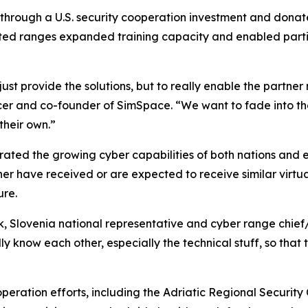
 through a U.S. security cooperation investment and dona
nected ranges expanded training capacity and enabled parti
just provide the solutions, but to really enable the partner
ficer and co-founder of SimSpace. “We want to fade into 
their own.”
trated the growing cyber capabilities of both nations and 
ther have received or are expected to receive similar virtu
ure.
k, Slovenia national representative and cyber range chief/
ly know each other, especially the technical stuff, so that
operation efforts, including the Adriatic Regional Securit