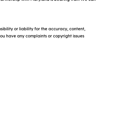
ility or liability for the accuracy, content,
f you have any complaints or copyright issues