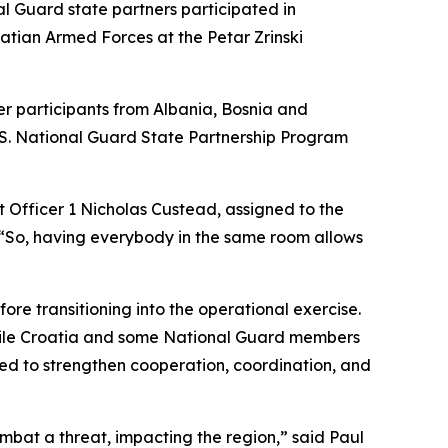
 Guard state partners participated in
tian Armed Forces at the Petar Zrinski
er participants from Albania, Bosnia and
.S. National Guard State Partnership Program
t Officer 1 Nicholas Custead, assigned to the
“So, having everybody in the same room allows
re transitioning into the operational exercise.
 while Croatia and some National Guard members
ned to strengthen cooperation, coordination, and
mbat a threat, impacting the region,” said Paul