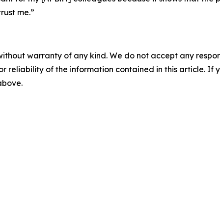
rust me.”
without warranty of any kind. We do not accept any responsib
r reliability of the information contained in this article. I
 above.