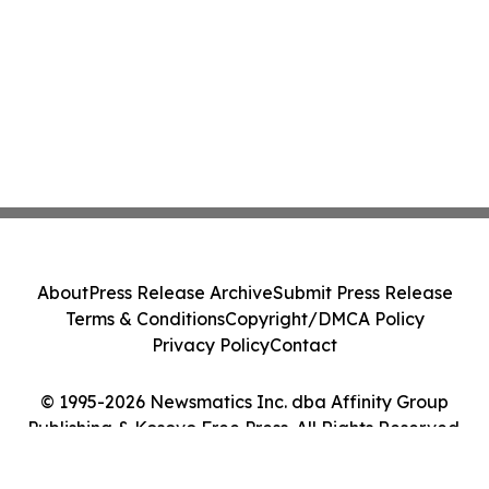
About
Press Release Archive
Submit Press Release
Terms & Conditions
Copyright/DMCA Policy
Privacy Policy
Contact
© 1995-2026 Newsmatics Inc. dba Affinity Group
Publishing & Kosovo Free Press. All Rights Reserved.
Cookie Settings / Your Privacy Choices