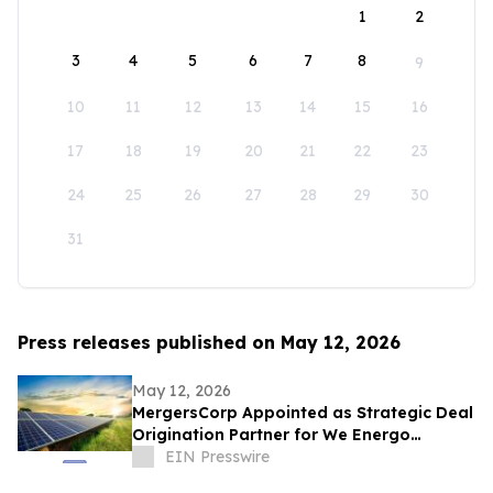
1
2
3
4
5
6
7
8
9
10
11
12
13
14
15
16
17
18
19
20
21
22
23
24
25
26
27
28
29
30
31
Press releases published on May 12, 2026
May 12, 2026
MergersCorp Appointed as Strategic Deal
Origination Partner for We Energo
Gmbh’s 722 MW Renewable Energy
EIN Presswire
Portfolio