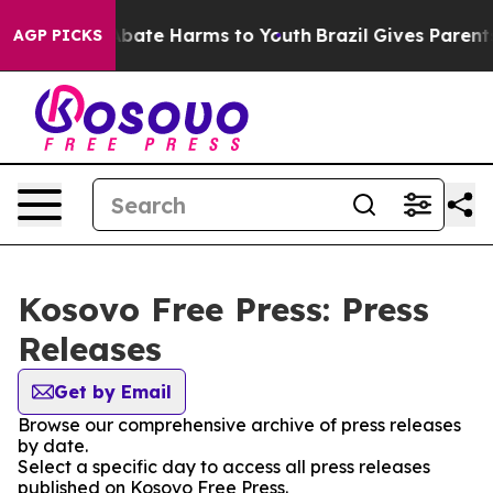
on Fund to Abate Harms to Youth
Brazil Gives Parents 
AGP PICKS
Kosovo Free Press: Press
Releases
Get by Email
Browse our comprehensive archive of press releases
by date.
Select a specific day to access all press releases
published on Kosovo Free Press.