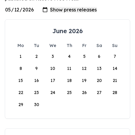
June 2026
Mo
Tu
We
Th
Fr
Sa
Su
1
2
3
4
5
6
7
8
9
10
11
12
13
14
15
16
17
18
19
20
21
22
23
24
25
26
27
28
29
30