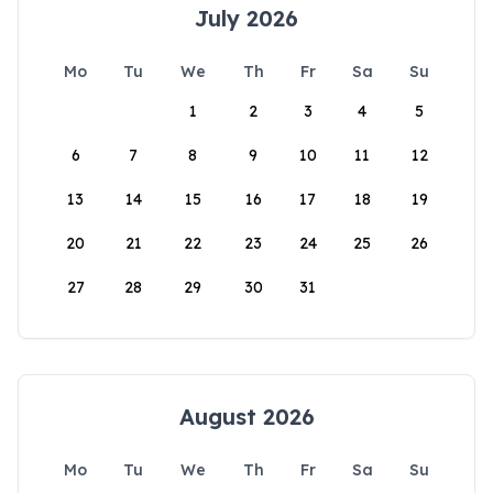
July 2026
Mo
Tu
We
Th
Fr
Sa
Su
1
2
3
4
5
6
7
8
9
10
11
12
13
14
15
16
17
18
19
20
21
22
23
24
25
26
27
28
29
30
31
August 2026
Mo
Tu
We
Th
Fr
Sa
Su