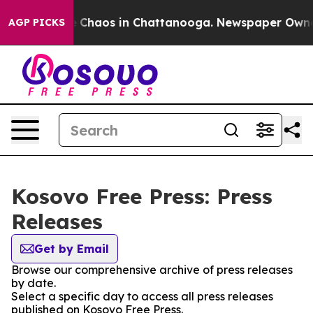
tal Collapse
Chaos in Chattanooga. Newspaper Owner C
AGP PICKS
Kosovo Free Press: Press
Releases
Get by Email
Browse our comprehensive archive of press releases
by date.
Select a specific day to access all press releases
published on Kosovo Free Press.