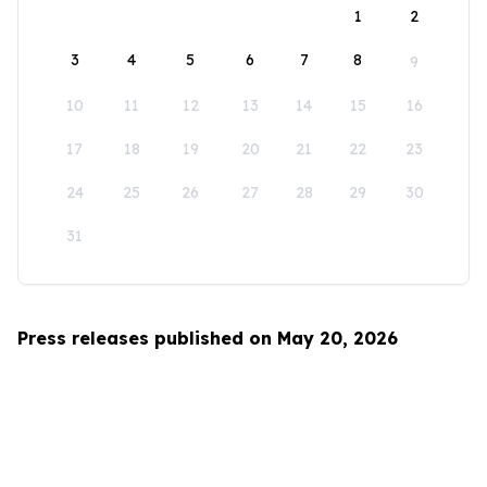
1
2
3
4
5
6
7
8
9
10
11
12
13
14
15
16
17
18
19
20
21
22
23
24
25
26
27
28
29
30
31
Press releases published on May 20, 2026