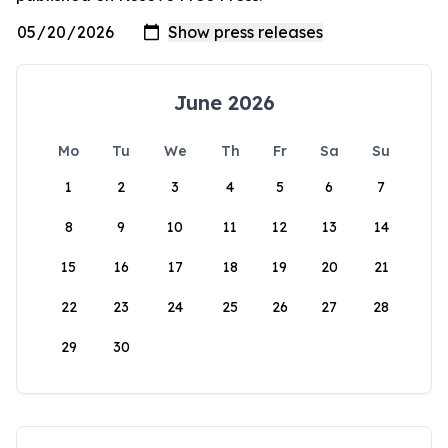
June 2026
Mo
Tu
We
Th
Fr
Sa
Su
1
2
3
4
5
6
7
8
9
10
11
12
13
14
15
16
17
18
19
20
21
22
23
24
25
26
27
28
29
30