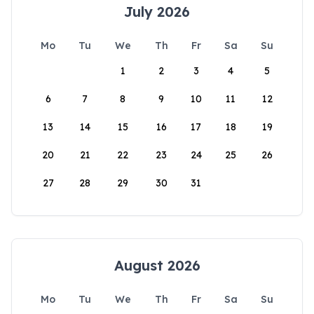
July 2026
Mo
Tu
We
Th
Fr
Sa
Su
1
2
3
4
5
6
7
8
9
10
11
12
13
14
15
16
17
18
19
20
21
22
23
24
25
26
27
28
29
30
31
August 2026
Mo
Tu
We
Th
Fr
Sa
Su